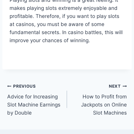
makes playing slots extremely enjoyable and
profitable. Therefore, if you want to play slots
at casinos, you must be aware of some
fundamental secrets. In casino battles, this will
improve your chances of winning.
Post
PREVIOUS
NEXT
Advice for Increasing
How to Profit from
navigation
Slot Machine Earnings
Jackpots on Online
by Double
Slot Machines