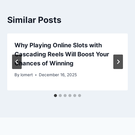
Similar Posts
Why Playing Online Slots with
Cascading Reels Will Boost Your
Chances of Winning
By
lomert
December 16, 2025