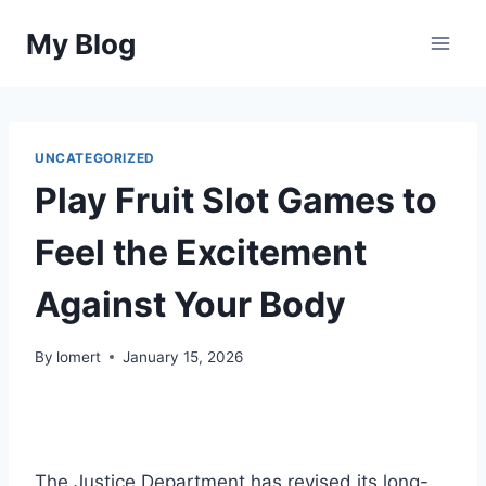
Skip
My Blog
to
content
UNCATEGORIZED
Play Fruit Slot Games to
Feel the Excitement
Against Your Body
By
lomert
January 15, 2026
The Justice Department has revised its long-