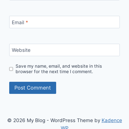
Email
*
Website
Save my name, email, and website in this
browser for the next time I comment.
© 2026 My Blog - WordPress Theme by
Kadence
WP