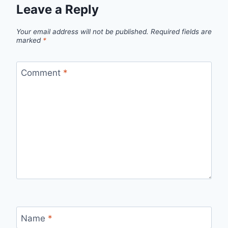
Leave a Reply
Your email address will not be published.
Required fields are
marked
*
Comment
*
Name
*