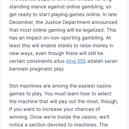
standing stance against online gambling, so
get ready to start playing games online. In late
December, the Justice Department announced
that most online gaming will be legalized. This
has an impact on non-sporting gambling. At
least this will enable states to raise money in
new ways, even though there will still be
certain constraints.situs
king 555
adalah saran
bermain pragmatic play
Slot machines are among the easiest casino
games to play. You must learn how to select
the machine that will pay out the most, though,
if you want to increase your chances of
winning. Once we’re inside the casino, we’ll
notice a section devoted to machines. The