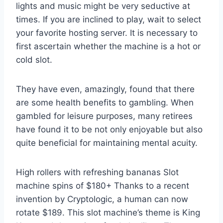
lights and music might be very seductive at
times. If you are inclined to play, wait to select
your favorite hosting server. It is necessary to
first ascertain whether the machine is a hot or
cold slot.
They have even, amazingly, found that there
are some health benefits to gambling. When
gambled for leisure purposes, many retirees
have found it to be not only enjoyable but also
quite beneficial for maintaining mental acuity.
High rollers with refreshing bananas Slot
machine spins of $180+ Thanks to a recent
invention by Cryptologic, a human can now
rotate $189. This slot machine’s theme is King