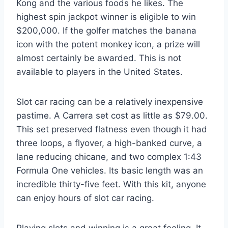
Kong and the various foods he likes. The
highest spin jackpot winner is eligible to win
$200,000. If the golfer matches the banana
icon with the potent monkey icon, a prize will
almost certainly be awarded. This is not
available to players in the United States.
Slot car racing can be a relatively inexpensive
pastime. A Carrera set cost as little as $79.00.
This set preserved flatness even though it had
three loops, a flyover, a high-banked curve, a
lane reducing chicane, and two complex 1:43
Formula One vehicles. Its basic length was an
incredible thirty-five feet. With this kit, anyone
can enjoy hours of slot car racing.
Playing slots and winning is a great feeling. It