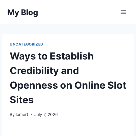
Skip
My Blog
to
content
UNCATEGORIZED
Ways to Establish
Credibility and
Openness on Online Slot
Sites
By
lomert
July 7, 2026