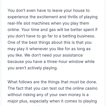
You don’t even have to leave your house to
experience the excitement and thrills of playing
real-life slot machines when you play them
online. Your time and gas will be better spent if
you don’t have to go far to a betting business.
One of the best things about this is that you
may play it whenever you like for as long as
you like. We don’t need your assistance
because you have a three-hour window while
you aren’t actively playing.
What follows are the things that must be done.
The fact that you can test out the online casino
without risking any of your own money is a
major plus, especially when it comes to playing