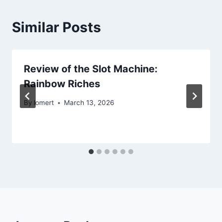
Similar Posts
Review of the Slot Machine:
Rainbow Riches
By
lomert
March 13, 2026