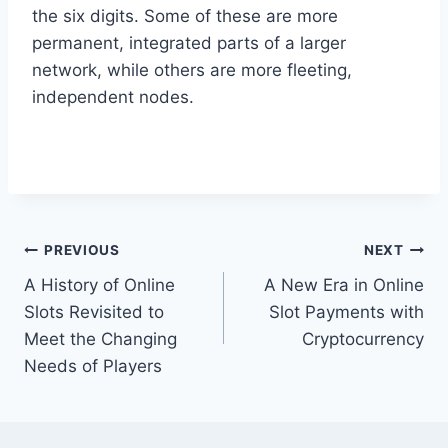
the six digits. Some of these are more
permanent, integrated parts of a larger
network, while others are more fleeting,
independent nodes.
Post
PREVIOUS
NEXT
A History of Online
A New Era in Online
navigation
Slots Revisited to
Slot Payments with
Meet the Changing
Cryptocurrency
Needs of Players