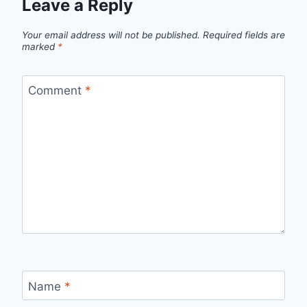
Leave a Reply
Your email address will not be published.
Required fields are
marked
*
Comment
*
Name
*