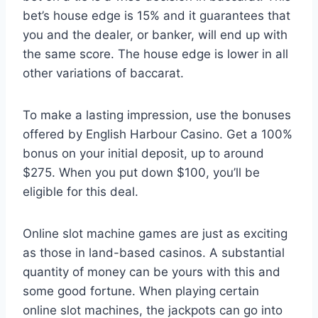
bet’s house edge is 15% and it guarantees that
you and the dealer, or banker, will end up with
the same score. The house edge is lower in all
other variations of baccarat.
To make a lasting impression, use the bonuses
offered by English Harbour Casino. Get a 100%
bonus on your initial deposit, up to around
$275. When you put down $100, you’ll be
eligible for this deal.
Online slot machine games are just as exciting
as those in land-based casinos. A substantial
quantity of money can be yours with this and
some good fortune. When playing certain
online slot machines, the jackpots can go into