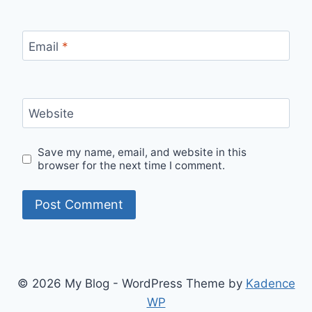
Email
*
Website
Save my name, email, and website in this
browser for the next time I comment.
© 2026 My Blog - WordPress Theme by
Kadence
WP