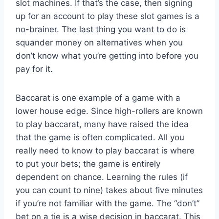
slot machines. If that’s the case, then signing
up for an account to play these slot games is a
no-brainer. The last thing you want to do is
squander money on alternatives when you
don’t know what you’re getting into before you
pay for it.
Baccarat is one example of a game with a
lower house edge. Since high-rollers are known
to play baccarat, many have raised the idea
that the game is often complicated. All you
really need to know to play baccarat is where
to put your bets; the game is entirely
dependent on chance. Learning the rules (if
you can count to nine) takes about five minutes
if you’re not familiar with the game. The “don’t”
bet on a tie is a wise decision in baccarat. This