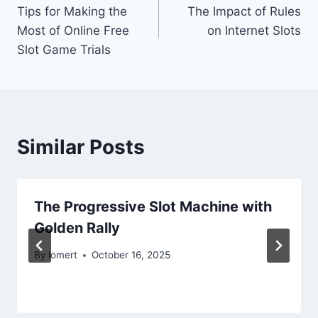
Tips for Making the
The Impact of Rules
navigation
Most of Online Free
on Internet Slots
Slot Game Trials
Similar Posts
The Progressive Slot Machine with
Golden Rally
By
lomert
October 16, 2025