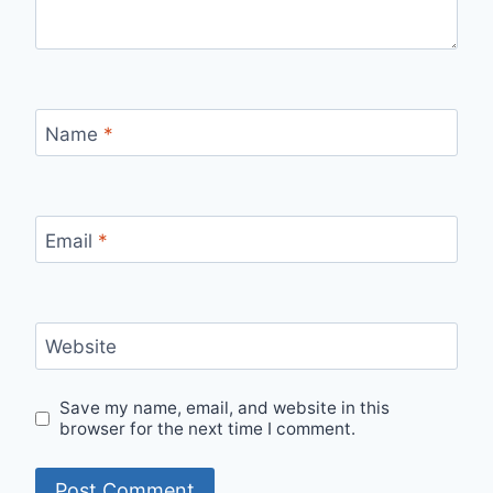
Name
*
Email
*
Website
Save my name, email, and website in this
browser for the next time I comment.