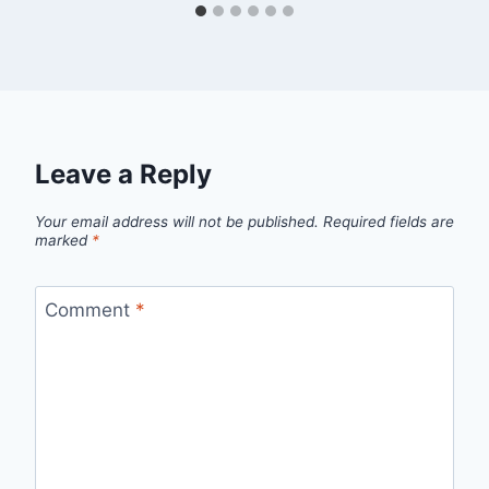
Leave a Reply
Your email address will not be published.
Required fields are
marked
*
Comment
*