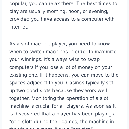
popular, you can relax there. The best times to
play are usually morning, noon, or evening,
provided you have access to a computer with
internet.
As a slot machine player, you need to know
when to switch machines in order to maximize
your winnings. It’s always wise to swap
computers if you lose a lot of money on your
existing one. If it happens, you can move to the
spaces adjacent to you. Casinos typically set
up two good slots because they work well
together. Monitoring the operation of a slot
machine is crucial for all players. As soon as it
is discovered that a player has been playing a
“cold slot” during their games, the machine in