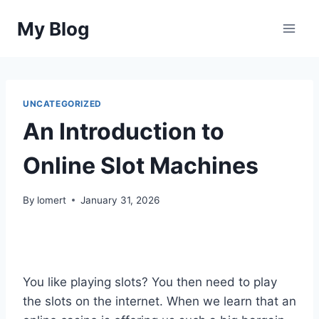
Skip
My Blog
to
content
UNCATEGORIZED
An Introduction to
Online Slot Machines
By
lomert
January 31, 2026
You like playing slots? You then need to play
the slots on the internet. When we learn that an