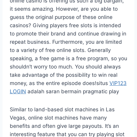
online casino is offering us such a big bargain,
it seems amazing. However, are you able to
guess the original purpose of these online
casinos? Giving players free slots is intended
to promote their brand and continue drawing in
repeat business. Furthermore, you are limited
to a variety of free online slots. Generally
speaking, a free game is a free program, so you
shouldn’t worry too much. You should always
take advantage of the possibility to win real
money, as the entire episode does!situs
VIP123
LOGIN
adalah saran bermain pragmatic play
Similar to land-based slot machines in Las
Vegas, online slot machines have many
benefits and often give large payouts. It’s an
interesting feature that you can try playing slot