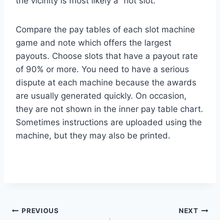
the vicinity is most likely a “hot slot.”
Compare the pay tables of each slot machine
game and note which offers the largest
payouts. Choose slots that have a payout rate
of 90% or more. You need to have a serious
dispute at each machine because the awards
are usually generated quickly. On occasion,
they are not shown in the inner pay table chart.
Sometimes instructions are uploaded using the
machine, but they may also be printed.
Post
PREVIOUS
NEXT