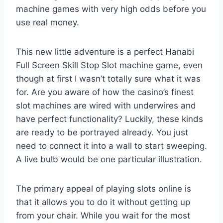
machine games with very high odds before you
use real money.
This new little adventure is a perfect Hanabi
Full Screen Skill Stop Slot machine game, even
though at first I wasn’t totally sure what it was
for. Are you aware of how the casino’s finest
slot machines are wired with underwires and
have perfect functionality? Luckily, these kinds
are ready to be portrayed already. You just
need to connect it into a wall to start sweeping.
A live bulb would be one particular illustration.
The primary appeal of playing slots online is
that it allows you to do it without getting up
from your chair. While you wait for the most