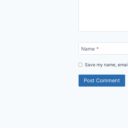
Name
*
Save my name, email,