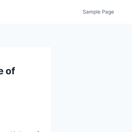
Sample Page
e of