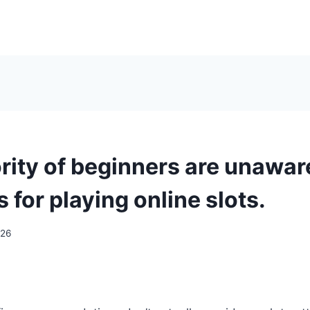
rity of beginners are unawar
s for playing online slots.
026