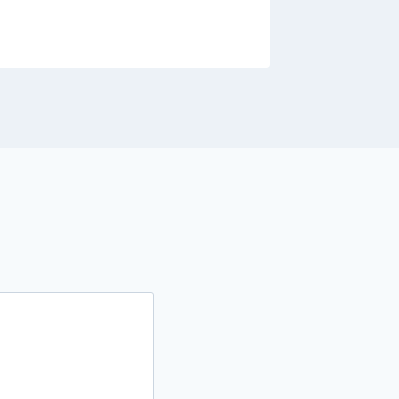
By
lomert