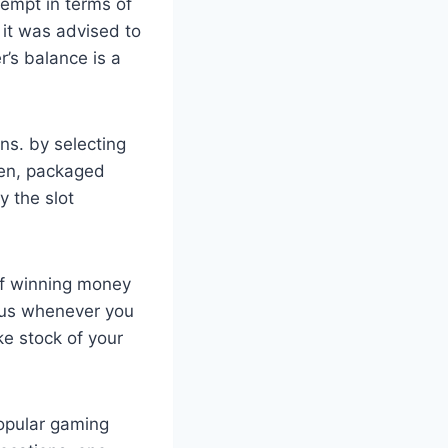
tempt in terms of
 it was advised to
r’s balance is a
ns. by selecting
ten, packaged
y the slot
of winning money
ious whenever you
ke stock of your
opular gaming