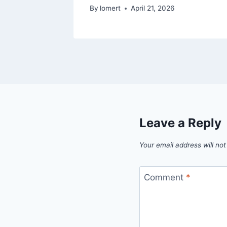
025
By
lomert
April 21, 2026
Leave a Reply
Your email address will not
Comment
*