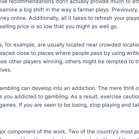
five recommendations don’t actually provide much to at
amine a big shift in the way a farmer plays. Previously,
ey online. Additionally, all it takes to refresh your playe
elling price is so low that you might as well go.
, for example, are usually located near crowded locatio
placed close to places where people pass by using writ
 see other players winning, others might be tempted to tr
lves.
mbling can develop into an addiction. The mere thrill 
e you addicted to gambling. As a result, exercise caut
games. If you are seen to be losing, stop playing and ta
jor component of the work. Two of the country’s most p