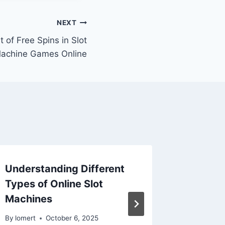
NEXT
of Free Spins in Slot
achine Games Online
Understanding Different
Analyzi
Types of Online Slot
Online 
Machines
Machin
Games
By
lomert
October 6, 2025