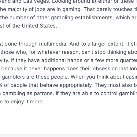
Reno and Las Vegas. Looking around at either of these 
the majority of jobs are in gaming. That barely touches
y the number of other gambling establishments, which ar
st of the United States.
 done through multimedia. And to a larger extent, it stil
 those who, for whatever reason, can’t stop thinking abo
ivity. If they have additional hands or a few more quarter
 because it never happens does their obsession last lon
ll gamblers are these people. When you think about ca
% of people that behave appropriately. They must also 
 gambling as patrons. If they are able to control gambli
e to enjoy it more.