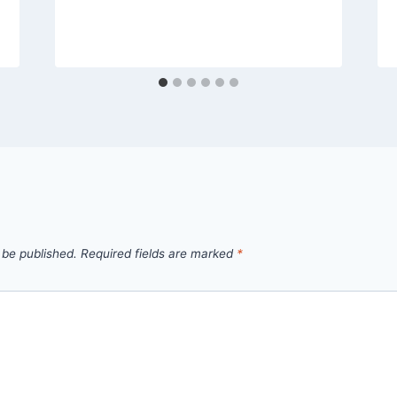
 be published.
Required fields are marked
*