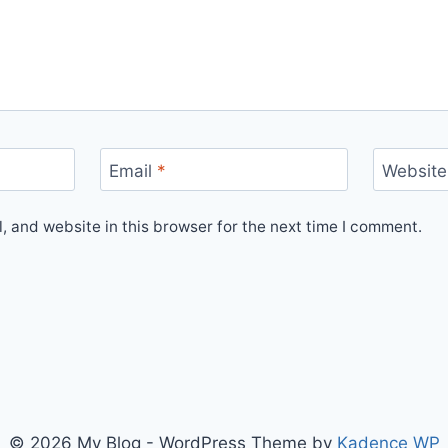
Email
*
Website
 and website in this browser for the next time I comment.
© 2026 My Blog - WordPress Theme by
Kadence WP