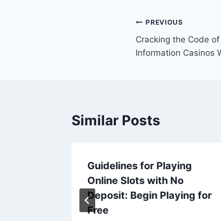
Post
PREVIOUS
Cracking the Code of
navigation
Information Casinos 
Similar Posts
g
Guidelines for Playing
e
Online Slots with No
rous
Deposit: Begin Playing for
ots
Free