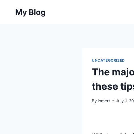
Skip
My Blog
to
content
UNCATEGORIZED
The majo
these tip
By
lomert
July 1, 2