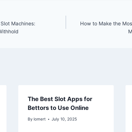
 Slot Machines:
How to Make the Most 
Withhold
M
The Best Slot Apps for
Bettors to Use Online
By
lomert
July 10, 2025