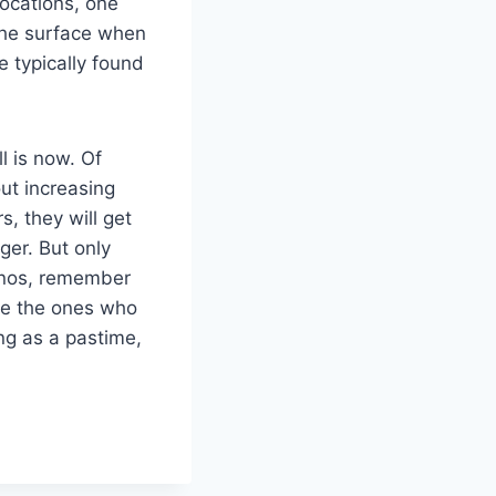
locations, one
 the surface when
e typically found
l is now. Of
ut increasing
s, they will get
ger. But only
sinos, remember
be the ones who
ng as a pastime,