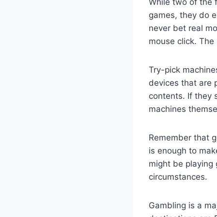
While two of the 
games, they do ex
never bet real mon
mouse click. The s
Try-pick machines
devices that are 
contents. If they
machines themse
Remember that ga
is enough to mak
might be playing 
circumstances.
Gambling is a ma