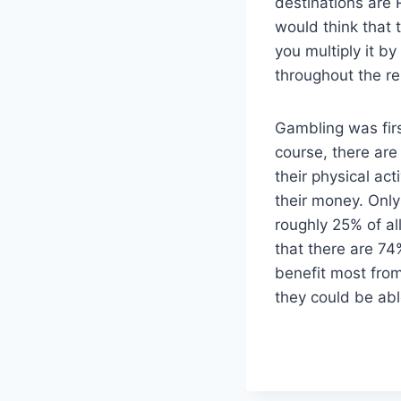
destinations are 
would think that 
you multiply it b
throughout the re
Gambling was first
course, there are
their physical act
their money. Only
roughly 25% of a
that there are 74
benefit most from
they could be abl