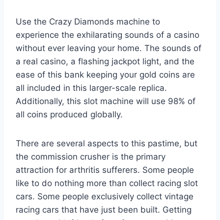
Use the Crazy Diamonds machine to
experience the exhilarating sounds of a casino
without ever leaving your home. The sounds of
a real casino, a flashing jackpot light, and the
ease of this bank keeping your gold coins are
all included in this larger-scale replica.
Additionally, this slot machine will use 98% of
all coins produced globally.
There are several aspects to this pastime, but
the commission crusher is the primary
attraction for arthritis sufferers. Some people
like to do nothing more than collect racing slot
cars. Some people exclusively collect vintage
racing cars that have just been built. Getting