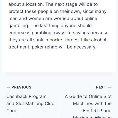
about a location. The next stage will be to
protect these people on their own, since many
men and women are worried about online
gambling. The last thing anyone should
endorse is gambling away life savings because
they are all sunk in pocket threes. Like alcohol
treatment, poker rehab will be necessary.
Post
PREVIOUS
NEXT
Cashback Program
A Guide to Online Slot
navigation
and Slot Mahjong Club
Machines with the
Card
Best RTP and
Maximum Winning