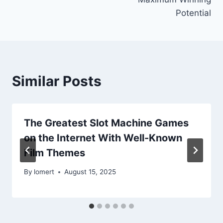
Potential
Similar Posts
The Greatest Slot Machine Games
on the Internet With Well-Known
Film Themes
By
lomert
August 15, 2025