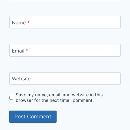
Name
*
Email
*
Website
Save my name, email, and website in this
browser for the next time I comment.