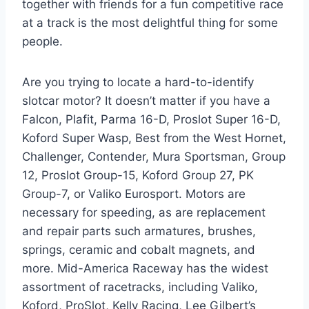
together with friends for a fun competitive race
at a track is the most delightful thing for some
people.
Are you trying to locate a hard-to-identify
slotcar motor? It doesn’t matter if you have a
Falcon, Plafit, Parma 16-D, Proslot Super 16-D,
Koford Super Wasp, Best from the West Hornet,
Challenger, Contender, Mura Sportsman, Group
12, Proslot Group-15, Koford Group 27, PK
Group-7, or Valiko Eurosport. Motors are
necessary for speeding, as are replacement
and repair parts such armatures, brushes,
springs, ceramic and cobalt magnets, and
more. Mid-America Raceway has the widest
assortment of racetracks, including Valiko,
Koford, ProSlot, Kelly Racing, Lee Gilbert’s