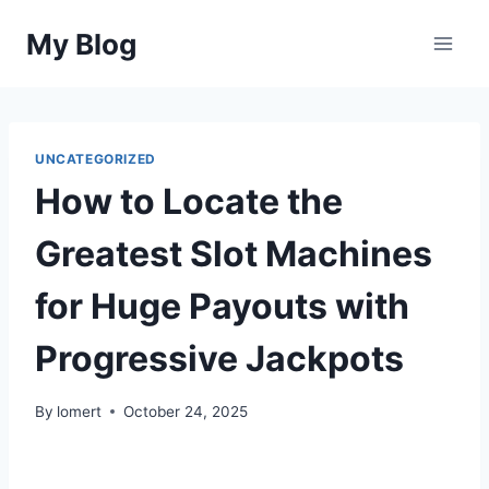
Skip
My Blog
to
content
UNCATEGORIZED
How to Locate the
Greatest Slot Machines
for Huge Payouts with
Progressive Jackpots
By
lomert
October 24, 2025