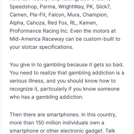
Speedshop, Parma, WrightWay, PK, Slick7,
Camen, Pla-Fit, Falcon, Mura, Champion,
Alpha, Cahoza, Red Fox, RL, Kamen,
ProFormance Racing Inc. Even the motors at
Mid-America Raceway can be custom-built to
your slotcar specifications.
You give in to gambling because it gets so bad.
You need to realize that gambling addiction is a
serious illness, and you should know how to
recognize it, particularly if you know someone
who has a gambling addiction.
Then there are smartphones. In this country,
more than 150 million individuals own a
smartphone or other electronic gadget. Talk