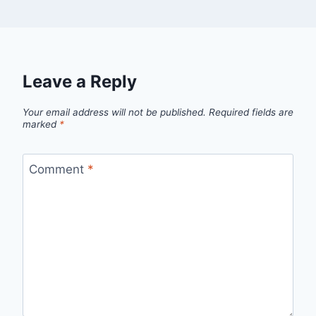
Leave a Reply
Your email address will not be published.
Required fields are
marked
*
Comment
*