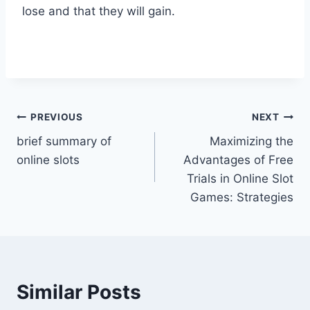
lose and that they will gain.
Post
PREVIOUS
NEXT
brief summary of
Maximizing the
navigation
online slots
Advantages of Free
Trials in Online Slot
Games: Strategies
Similar Posts