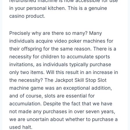
refurbished machine is now accessible for use
in your personal kitchen. This is a genuine
casino product.
Precisely why are there so many? Many
individuals acquire video poker machines for
their offspring for the same reason. There is a
necessity for children to accumulate sports
invitations, as individuals typically purchase
only two items. Will this result in an increase in
the necessity? The Jackpot Skill Stop Slot
machine game was an exceptional addition,
and of course, slots are essential for
accumulation. Despite the fact that we have
not made any purchases in over seven years,
we are uncertain about whether to purchase a
used halt.