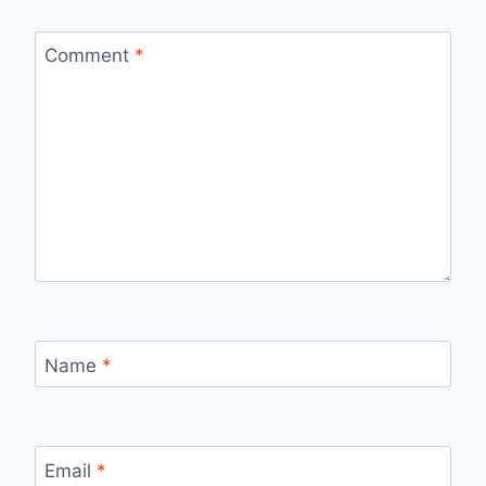
Comment
*
Name
*
Email
*