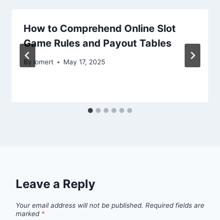
How to Comprehend Online Slot
Game Rules and Payout Tables
By
lomert
May 17, 2025
Leave a Reply
Your email address will not be published.
Required fields are
marked
*