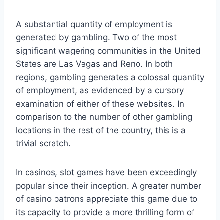
A substantial quantity of employment is
generated by gambling. Two of the most
significant wagering communities in the United
States are Las Vegas and Reno. In both
regions, gambling generates a colossal quantity
of employment, as evidenced by a cursory
examination of either of these websites. In
comparison to the number of other gambling
locations in the rest of the country, this is a
trivial scratch.
In casinos, slot games have been exceedingly
popular since their inception. A greater number
of casino patrons appreciate this game due to
its capacity to provide a more thrilling form of