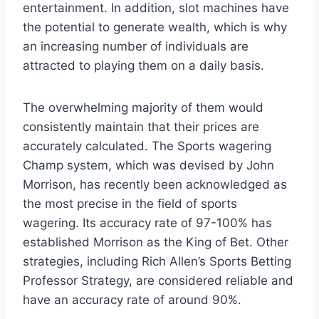
entertainment. In addition, slot machines have
the potential to generate wealth, which is why
an increasing number of individuals are
attracted to playing them on a daily basis.
The overwhelming majority of them would
consistently maintain that their prices are
accurately calculated. The Sports wagering
Champ system, which was devised by John
Morrison, has recently been acknowledged as
the most precise in the field of sports
wagering. Its accuracy rate of 97-100% has
established Morrison as the King of Bet. Other
strategies, including Rich Allen’s Sports Betting
Professor Strategy, are considered reliable and
have an accuracy rate of around 90%.