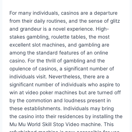
For many individuals, casinos are a departure
from their daily routines, and the sense of glitz
and grandeur is a novel experience. High-
stakes gambling, roulette tables, the most
excellent slot machines, and gambling are
among the standard features of an online
casino. For the thrill of gambling and the
opulence of casinos, a significant number of
individuals visit. Nevertheless, there are a
significant number of individuals who aspire to
win at video poker machines but are turned off
by the commotion and loudness present in
these establishments. Individuals may bring
the casino into their residences by installing the
Mu Mu World Skill Stop Video machine. This