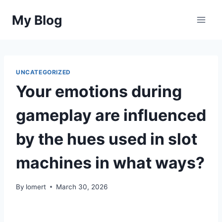
Skip
My Blog
to
content
UNCATEGORIZED
Your emotions during
gameplay are influenced
by the hues used in slot
machines in what ways?
By
lomert
March 30, 2026