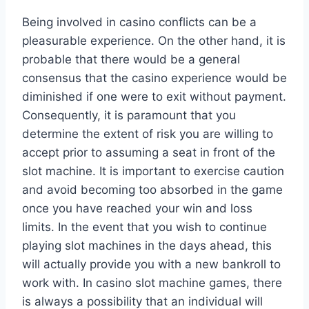
Being involved in casino conflicts can be a
pleasurable experience. On the other hand, it is
probable that there would be a general
consensus that the casino experience would be
diminished if one were to exit without payment.
Consequently, it is paramount that you
determine the extent of risk you are willing to
accept prior to assuming a seat in front of the
slot machine. It is important to exercise caution
and avoid becoming too absorbed in the game
once you have reached your win and loss
limits. In the event that you wish to continue
playing slot machines in the days ahead, this
will actually provide you with a new bankroll to
work with. In casino slot machine games, there
is always a possibility that an individual will