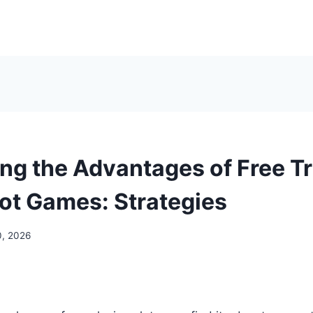
ng the Advantages of Free Tri
lot Games: Strategies
, 2026