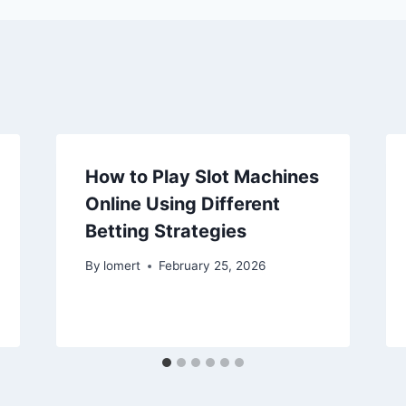
How to Play Slot Machines
Online Using Different
Betting Strategies
By
lomert
February 25, 2026