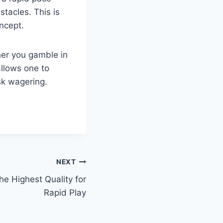
stacles. This is
ncept.
her you gamble in
allows one to
sk wagering.
NEXT
he Highest Quality for
Rapid Play