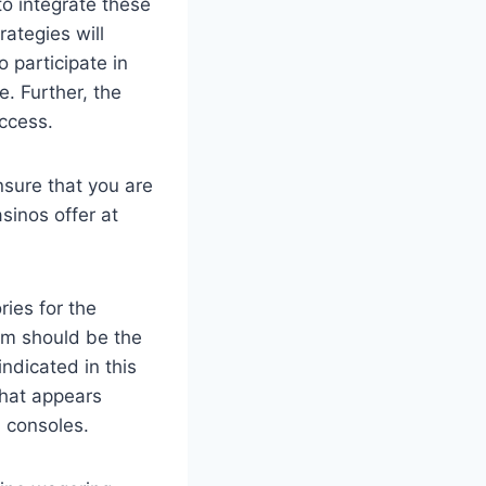
o integrate these
rategies will
o participate in
. Further, the
ccess.
ensure that you are
asinos offer at
ries for the
tem should be the
indicated in this
that appears
S consoles.