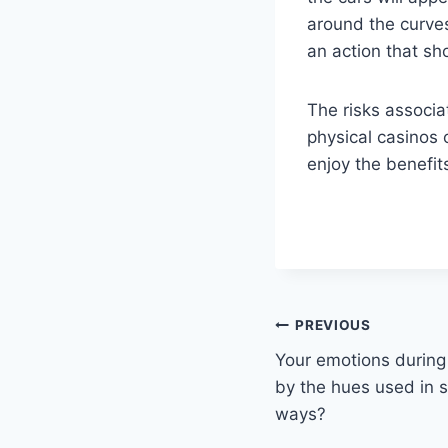
around the curves
an action that sh
The risks associa
physical casinos 
enjoy the benefit
Post
PREVIOUS
Your emotions during
navigation
by the hues used in 
ways?