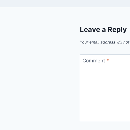
Leave a Reply
Your email address will not
Comment
*