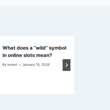
What does a “wild” symbol
Why Br
in online slots mean?
Becomi
Among 
By
lomert
January 15, 2026
By
lomert