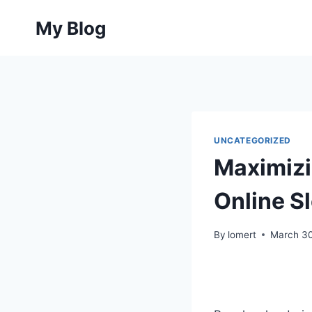
Skip
My Blog
to
content
UNCATEGORIZED
Maximizi
Online S
By
lomert
March 30