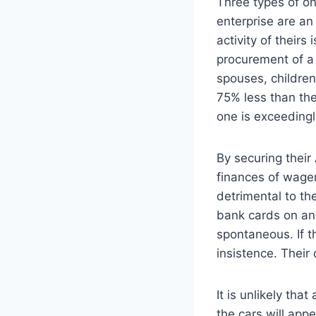
Three types of o
enterprise are an 
activity of theirs
procurement of a 
spouses, children
75% less than the
one is exceedingl
By securing their
finances of wage
detrimental to th
bank cards on an 
spontaneous. If th
insistence. Their 
It is unlikely tha
the cars will app