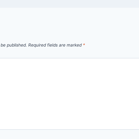
 be published.
Required fields are marked
*