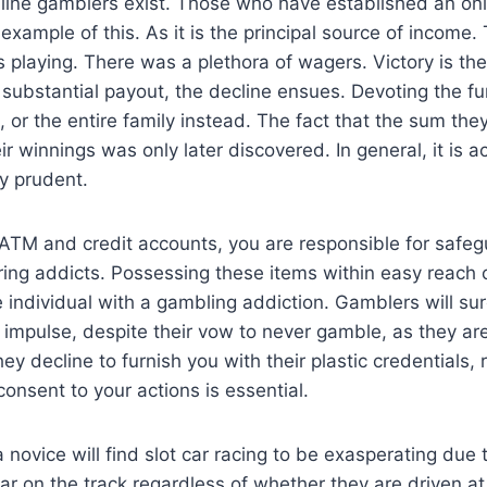
nline gamblers exist. Those who have established an on
example of this. As it is the principal source of income. 
 is playing. There was a plethora of wagers. Victory is the
substantial payout, the decline ensues. Devoting the fu
, or the entire family instead. The fact that the sum th
ir winnings was only later discovered. In general, it is
y prudent.
 ATM and credit accounts, you are responsible for safeg
ring addicts. Possessing these items within easy reach
e individual with a gambling addiction. Gamblers will sur
impulse, despite their vow to never gamble, as they are
ey decline to furnish you with their plastic credentials, 
consent to your actions is essential.
t a novice will find slot car racing to be exasperating due 
ear on the track regardless of whether they are driven at