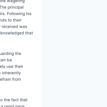
line wagering
The principal
irs. Following his
nds to their
ey received was
 acknowledged that
uarding the
 can be
ely use their
 inherently
refrain from
to the fact that
 a rapid pace