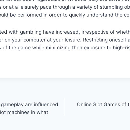
 or at a leisurely pace through a variety of stumbling ob
ould be performed in order to quickly understand the co
ted with gambling have increased, irrespective of whet
or on your computer at your leisure. Restricting oneself 
s of the game while minimizing their exposure to high-ri
 gameplay are influenced
Online Slot Games of t
slot machines in what