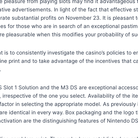
 pleasure from playing slots may find it advantageous t
ve advertisements. In light of the fact that effective st
rate substantial profits on November 23. It is pleasant t
s for those who are in search of an exceptional pastime
 pleasurable when this modifies your probability of su
t is to consistently investigate the casino’s policies to 
fine print and to take advantage of the incentives that c
.
S Slot 1 Solution and the M3 DS are exceptional accesso
irrespective of the one you select. Availability of the i
factor in selecting the appropriate model. As previously 
s are identical in every way. Box packaging and the logo 
 activation are the distinguishing features of Nintendo D