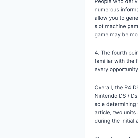
People who derive
numerous informati
allow you to gene
slot machine game
game may be more
4. The fourth poin
familiar with the 
every opportunity
Overall, the R4 D
Nintendo DS / Ds, 
sole determining 
article, two unit
during the initial