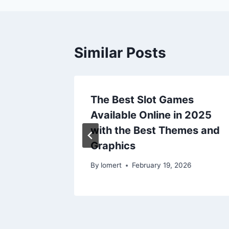
Similar Posts
f Online
The Best Slot Games
Available Online in 2025
with the Best Themes and
Graphics
By
lomert
February 19, 2026