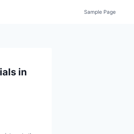
Sample Page
als in