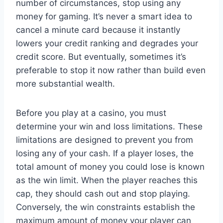
number of circumstances, stop using any
money for gaming. It’s never a smart idea to
cancel a minute card because it instantly
lowers your credit ranking and degrades your
credit score. But eventually, sometimes it’s
preferable to stop it now rather than build even
more substantial wealth.
Before you play at a casino, you must
determine your win and loss limitations. These
limitations are designed to prevent you from
losing any of your cash. If a player loses, the
total amount of money you could lose is known
as the win limit. When the player reaches this
cap, they should cash out and stop playing.
Conversely, the win constraints establish the
maximum amount of money your player can