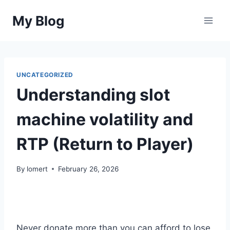
Skip
My Blog
to
content
UNCATEGORIZED
Understanding slot
machine volatility and
RTP (Return to Player)
By
lomert
February 26, 2026
Never donate more than you can afford to lose.