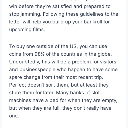
win before they’re satisfied and prepared to
stop jamming. Following these guidelines to the
letter will help you build up your bankroll for
upcoming films.
To buy one outside of the US, you can use
coins from 98% of the countries in the globe.
Undoubtedly, this will be a problem for visitors
and businesspeople who happen to have some
spare change from their most recent trip.
Perfect doesn’t sort them, but at least they
store them for later. Many banks of slot
machines have a bed for when they are empty,
but when they are full, they don’t really have
one.