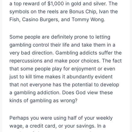
a top reward of $1,000 in gold and silver. The
symbols on the reels are Bonus Chip, Ivan the
Fish, Casino Burgers, and Tommy Wong.
Some people are definitely prone to letting
gambling control their life and take them in a
very bad direction. Gambling addicts suffer the
repercussions and make poor choices. The fact
that some people play for enjoyment or even
just to kill time makes it abundantly evident
that not everyone has the potential to develop
a gambling addiction. Does God view these
kinds of gambling as wrong?
Perhaps you were using half of your weekly
wage, a credit card, or your savings. In a