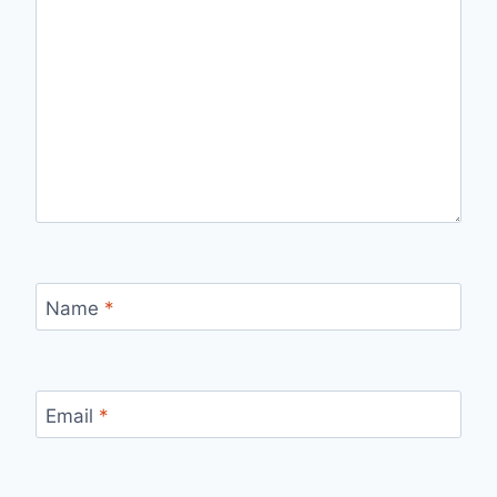
Name
*
Email
*