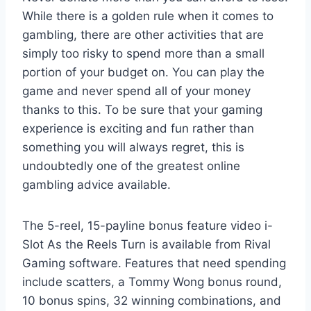
While there is a golden rule when it comes to
gambling, there are other activities that are
simply too risky to spend more than a small
portion of your budget on. You can play the
game and never spend all of your money
thanks to this. To be sure that your gaming
experience is exciting and fun rather than
something you will always regret, this is
undoubtedly one of the greatest online
gambling advice available.
The 5-reel, 15-payline bonus feature video i-
Slot As the Reels Turn is available from Rival
Gaming software. Features that need spending
include scatters, a Tommy Wong bonus round,
10 bonus spins, 32 winning combinations, and