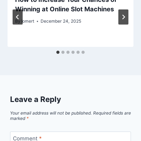
Winning at Online Slot Machines
By
lomert
December 24, 2025
Leave a Reply
Your email address will not be published.
Required fields are
marked
*
Comment
*