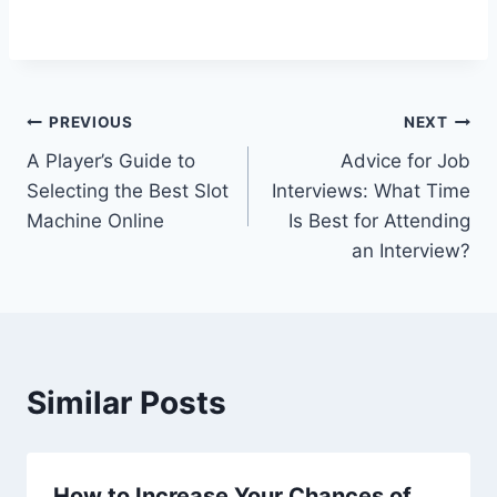
Post
PREVIOUS
NEXT
A Player’s Guide to
Advice for Job
navigation
Selecting the Best Slot
Interviews: What Time
Machine Online
Is Best for Attending
an Interview?
Similar Posts
How to Increase Your Chances of