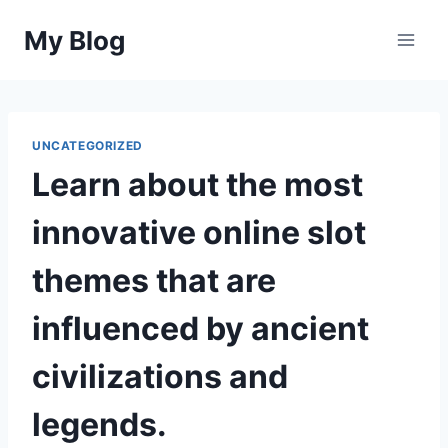
Skip
My Blog
to
content
UNCATEGORIZED
Learn about the most
innovative online slot
themes that are
influenced by ancient
civilizations and
legends.