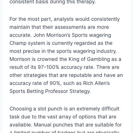
consistent basis during this therapy.
For the most part, analysts would consistently
maintain that their assessments are more
accurate. John Morrison’s Sports wagering
Champ system is currently regarded as the
most precise in the sports wagering industry.
Morrison is crowned the King of Gambling as a
result of its 97-100% accuracy rate. There are
other strategies that are reputable and have an
accuracy rate of 90%, such as Rich Allen’s
Sports Betting Professor Strategy.
Choosing a slot punch is an extremely difficult
task due to the vast array of options that are
available. Manual punches that are suitable for
a limited number of badges but are physically