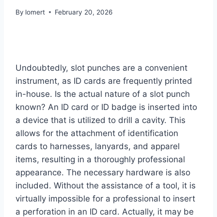
By
lomert
February 20, 2026
Undoubtedly, slot punches are a convenient
instrument, as ID cards are frequently printed
in-house. Is the actual nature of a slot punch
known? An ID card or ID badge is inserted into
a device that is utilized to drill a cavity. This
allows for the attachment of identification
cards to harnesses, lanyards, and apparel
items, resulting in a thoroughly professional
appearance. The necessary hardware is also
included. Without the assistance of a tool, it is
virtually impossible for a professional to insert
a perforation in an ID card. Actually, it may be