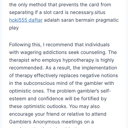
the only method that prevents the card from
separating if a slot card is necessary.situs
hoki555 daftar
adalah saran bermain pragmatic
play
Following this, I recommend that individuals
with wagering addictions seek counseling. The
therapist who employs hypnotherapy is highly
recommended. As a result, the implementation
of therapy effectively replaces negative notions
in the subconscious mind of the gambler with
optimistic ones. The problem gambler’s self-
esteem and confidence will be fortified by
these optimistic outlooks. You may also
encourage your friend or relative to attend
Gamblers Anonymous meetings on a