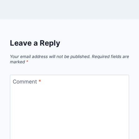
Leave a Reply
Your email address will not be published.
Required fields are
marked
*
Comment
*