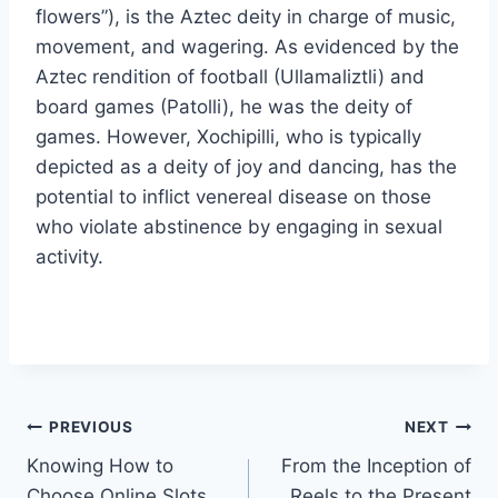
flowers”), is the Aztec deity in charge of music,
movement, and wagering. As evidenced by the
Aztec rendition of football (Ullamaliztli) and
board games (Patolli), he was the deity of
games. However, Xochipilli, who is typically
depicted as a deity of joy and dancing, has the
potential to inflict venereal disease on those
who violate abstinence by engaging in sexual
activity.
Post
PREVIOUS
NEXT
Knowing How to
From the Inception of
navigation
Choose Online Slots
Reels to the Present