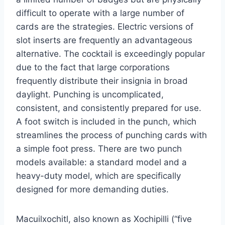
difficult to operate with a large number of
cards are the strategies. Electric versions of
slot inserts are frequently an advantageous
alternative. The cocktail is exceedingly popular
due to the fact that large corporations
frequently distribute their insignia in broad
daylight. Punching is uncomplicated,
consistent, and consistently prepared for use.
A foot switch is included in the punch, which
streamlines the process of punching cards with
a simple foot press. There are two punch
models available: a standard model and a
heavy-duty model, which are specifically
designed for more demanding duties.
Macuilxochitl, also known as Xochipilli (“five