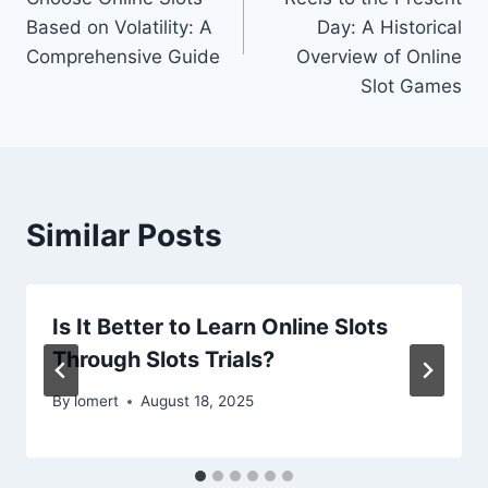
Based on Volatility: A
Day: A Historical
Comprehensive Guide
Overview of Online
Slot Games
Similar Posts
Is It Better to Learn Online Slots
Through Slots Trials?
By
lomert
August 18, 2025