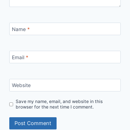
Name
*
Email
*
Website
Save my name, email, and website in this
browser for the next time I comment.