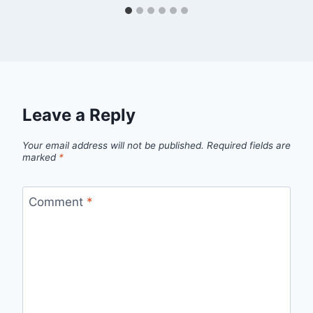
Leave a Reply
Your email address will not be published.
Required fields are
marked
*
Comment
*