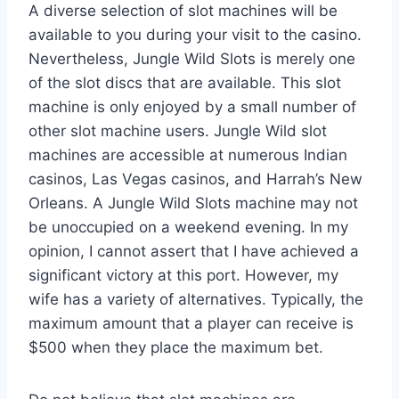
A diverse selection of slot machines will be
available to you during your visit to the casino.
Nevertheless, Jungle Wild Slots is merely one
of the slot discs that are available. This slot
machine is only enjoyed by a small number of
other slot machine users. Jungle Wild slot
machines are accessible at numerous Indian
casinos, Las Vegas casinos, and Harrah’s New
Orleans. A Jungle Wild Slots machine may not
be unoccupied on a weekend evening. In my
opinion, I cannot assert that I have achieved a
significant victory at this port. However, my
wife has a variety of alternatives. Typically, the
maximum amount that a player can receive is
$500 when they place the maximum bet.