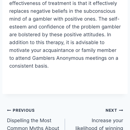
effectiveness of treatment is that it effectively
replaces negative beliefs in the subconscious
mind of a gambler with positive ones. The self-
esteem and confidence of the problem gambler
are bolstered by these positive attitudes. In
addition to this therapy, it is advisable to
motivate your acquaintance or family member
to attend Gamblers Anonymous meetings on a
consistent basis.
Post
PREVIOUS
NEXT
Dispelling the Most
Increase your
navigation
Common Myths About
likelihood of winning