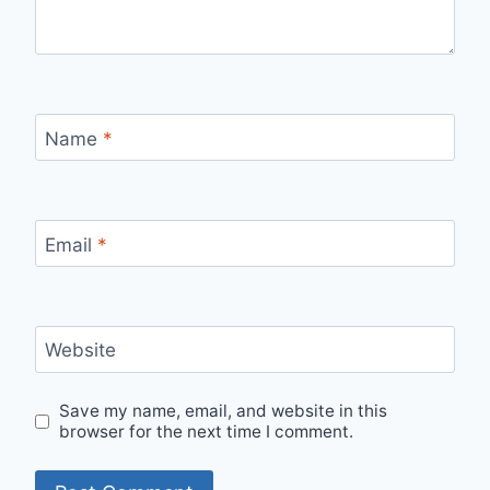
Name
*
Email
*
Website
Save my name, email, and website in this
browser for the next time I comment.