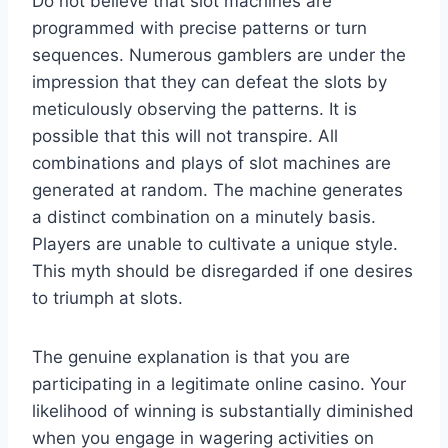
Do not believe that slot machines are
programmed with precise patterns or turn
sequences. Numerous gamblers are under the
impression that they can defeat the slots by
meticulously observing the patterns. It is
possible that this will not transpire. All
combinations and plays of slot machines are
generated at random. The machine generates
a distinct combination on a minutely basis.
Players are unable to cultivate a unique style.
This myth should be disregarded if one desires
to triumph at slots.
The genuine explanation is that you are
participating in a legitimate online casino. Your
likelihood of winning is substantially diminished
when you engage in wagering activities on