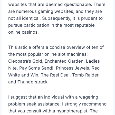
websites that are deemed questionable. There
are numerous gaming websites, and they are
not all identical. Subsequently, it is prudent to
pursue participation in the most reputable
online casinos.
This article offers a concise overview of ten of
the most popular online slot machines:
Cleopatra’s Gold, Enchanted Garden, Ladies
Nite, Pay Some Sand!, Princess Jewels, Red
White and Win, The Reel Deal, Tomb Raider,
and Thunderstruck.
I suggest that an individual with a wagering
problem seek assistance. I strongly recommend
that you consult with a hypnotherapist. The