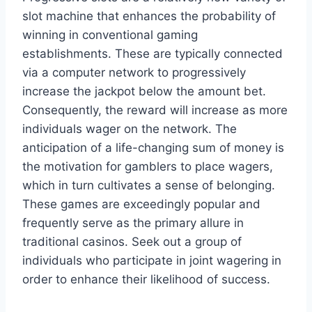
slot machine that enhances the probability of
winning in conventional gaming
establishments. These are typically connected
via a computer network to progressively
increase the jackpot below the amount bet.
Consequently, the reward will increase as more
individuals wager on the network. The
anticipation of a life-changing sum of money is
the motivation for gamblers to place wagers,
which in turn cultivates a sense of belonging.
These games are exceedingly popular and
frequently serve as the primary allure in
traditional casinos. Seek out a group of
individuals who participate in joint wagering in
order to enhance their likelihood of success.