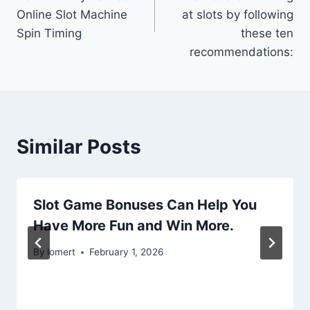
Online Slot Machine
at slots by following
Spin Timing
these ten
recommendations:
Similar Posts
Slot Game Bonuses Can Help You
Have More Fun and Win More.
By
lomert
February 1, 2026