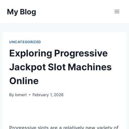
Skip
My Blog
to
content
UNCATEGORIZED
Exploring Progressive
Jackpot Slot Machines
Online
By
lomert
February 1, 2026
Progressive slots are a relatively new variety of