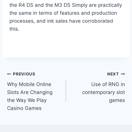
the R4 DS and the M3 DS Simply are practically
the same in terms of features and production
processes, and ink sales have corroborated
this.
Post
PREVIOUS
NEXT
Why Mobile Online
Use of RNG in
navigation
Slots Are Changing
contemporary slot
the Way We Play
games
Casino Games