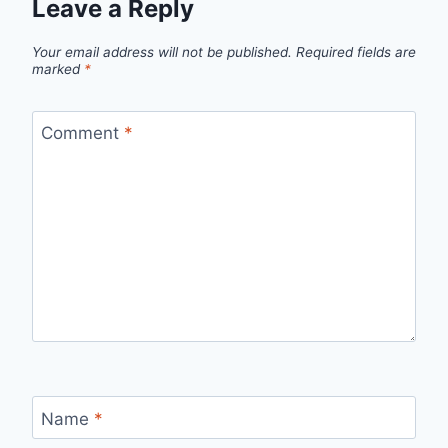
Leave a Reply
Your email address will not be published.
Required fields are
marked
*
Comment
*
Name
*