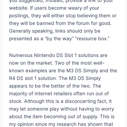
you suggested, instead, provide a link to your
website. If users become weary of your
postings, they will either stop believing them or
they will be banned from the forum for good.
Generally speaking, links should only be
presented as a “by the way” “resource box.”
Numerous Nintendo DS Slot 1 solutions are
now on the market. Two of the most well-
known examples are the M3 DS Simply and the
R4 DS slot 1 solution. The M3 DS Simply
appears to be the better of the two. The
majority of internet retailers often run out of
stock. Although this is a disconcerting fact, it
may let someone play without having to worry
about the item becoming out of supply. This is
my opinion since my research has shown that