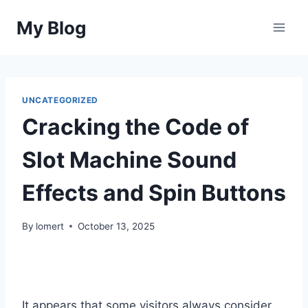
Skip
My Blog
to
content
UNCATEGORIZED
Cracking the Code of
Slot Machine Sound
Effects and Spin Buttons
By
lomert
October 13, 2025
It appears that some visitors always consider