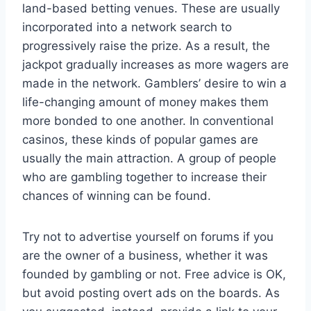
land-based betting venues. These are usually
incorporated into a network search to
progressively raise the prize. As a result, the
jackpot gradually increases as more wagers are
made in the network. Gamblers’ desire to win a
life-changing amount of money makes them
more bonded to one another. In conventional
casinos, these kinds of popular games are
usually the main attraction. A group of people
who are gambling together to increase their
chances of winning can be found.
Try not to advertise yourself on forums if you
are the owner of a business, whether it was
founded by gambling or not. Free advice is OK,
but avoid posting overt ads on the boards. As