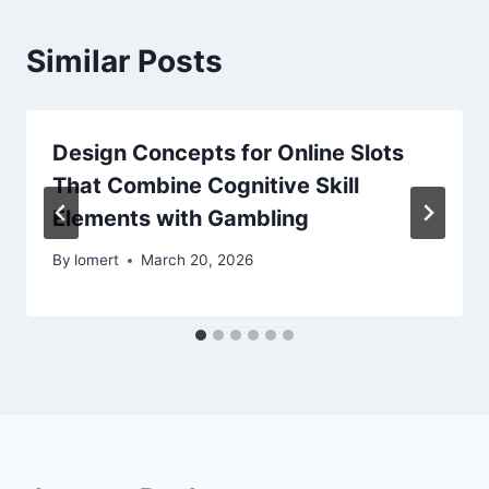
Similar Posts
Design Concepts for Online Slots
That Combine Cognitive Skill
Elements with Gambling
By
lomert
March 20, 2026