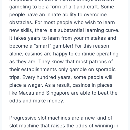
gambling to be a form of art and craft. Some
people have an innate ability to overcome
obstacles. For most people who wish to learn
new skills, there is a substantial learning curve.
It takes years to learn from your mistakes and
become a “smart” gambler! For this reason
alone, casinos are happy to continue operating
as they are. They know that most patrons of
their establishments only gamble on sporadic
trips. Every hundred years, some people will
place a wager. As a result, casinos in places
like Macau and Singapore are able to beat the
odds and make money.
Progressive slot machines are a new kind of
slot machine that raises the odds of winning in