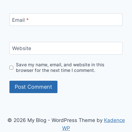
Email
*
Website
Save my name, email, and website in this
browser for the next time I comment.
© 2026 My Blog - WordPress Theme by
Kadence
WP