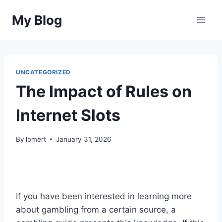
Skip
My Blog
to
content
UNCATEGORIZED
The Impact of Rules on
Internet Slots
By
lomert
January 31, 2026
If you have been interested in learning more
about gambling from a certain source, a