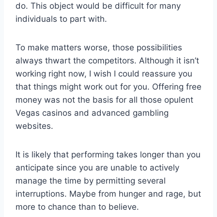
do. This object would be difficult for many
individuals to part with.
To make matters worse, those possibilities
always thwart the competitors. Although it isn’t
working right now, I wish I could reassure you
that things might work out for you. Offering free
money was not the basis for all those opulent
Vegas casinos and advanced gambling
websites.
It is likely that performing takes longer than you
anticipate since you are unable to actively
manage the time by permitting several
interruptions. Maybe from hunger and rage, but
more to chance than to believe.