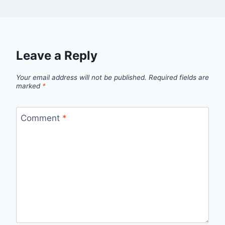
Leave a Reply
Your email address will not be published.
Required fields are
marked
*
Comment
*