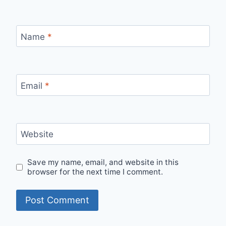
Name
*
Email
*
Website
Save my name, email, and website in this
browser for the next time I comment.