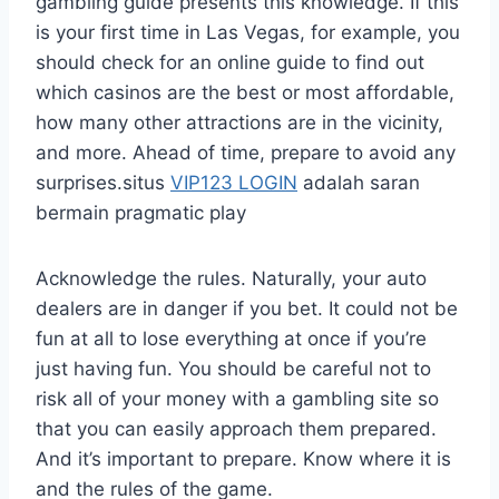
gambling guide presents this knowledge. If this
is your first time in Las Vegas, for example, you
should check for an online guide to find out
which casinos are the best or most affordable,
how many other attractions are in the vicinity,
and more. Ahead of time, prepare to avoid any
surprises.situs
VIP123 LOGIN
adalah saran
bermain pragmatic play
Acknowledge the rules. Naturally, your auto
dealers are in danger if you bet. It could not be
fun at all to lose everything at once if you’re
just having fun. You should be careful not to
risk all of your money with a gambling site so
that you can easily approach them prepared.
And it’s important to prepare. Know where it is
and the rules of the game.