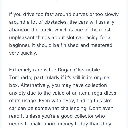
If you drive too fast around curves or too slowly
around a lot of obstacles, the cars will usually
abandon the track, which is one of the most
unpleasant things about slot car racing for a
beginner. It should be finished and mastered
very quickly.
Extremely rare is the Dugan Oldsmobile
Toronado, particularly if it’s still in its original
box. Alternatively, you may have collection
anxiety due to the value of an item, regardless
of its usage. Even with eBay, finding this slot
car can be somewhat challenging. Don’t even
read it unless you’re a good collector who
needs to make more money today than they