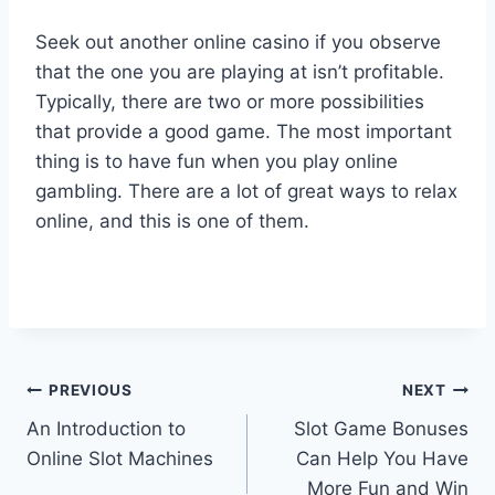
Seek out another online casino if you observe
that the one you are playing at isn’t profitable.
Typically, there are two or more possibilities
that provide a good game. The most important
thing is to have fun when you play online
gambling. There are a lot of great ways to relax
online, and this is one of them.
Post
PREVIOUS
NEXT
An Introduction to
Slot Game Bonuses
navigation
Online Slot Machines
Can Help You Have
More Fun and Win