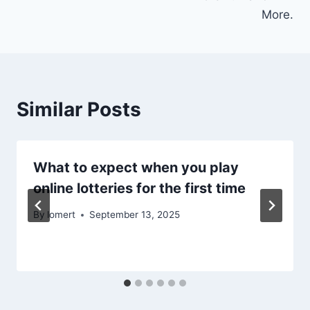
More.
Similar Posts
What to expect when you play
online lotteries for the first time
By
lomert
September 13, 2025