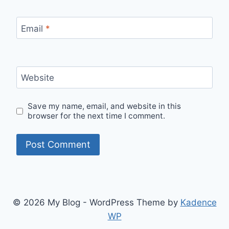
Email
*
Website
Save my name, email, and website in this
browser for the next time I comment.
© 2026 My Blog - WordPress Theme by
Kadence
WP