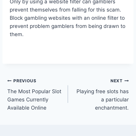
Only by using a website filter can gamblers
prevent themselves from falling for this scam.
Block gambling websites with an online filter to
prevent problem gamblers from being drawn to
them.
Post
PREVIOUS
NEXT
The Most Popular Slot
Playing free slots has
navigation
Games Currently
a particular
Available Online
enchantment.