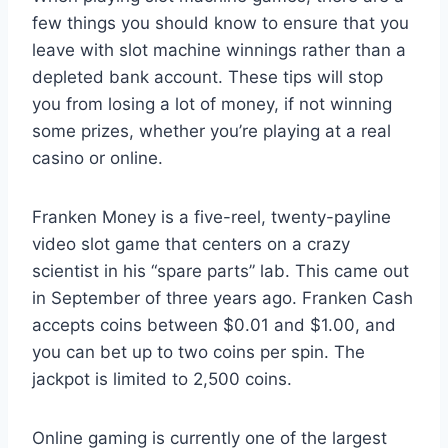
few things you should know to ensure that you
leave with slot machine winnings rather than a
depleted bank account. These tips will stop
you from losing a lot of money, if not winning
some prizes, whether you’re playing at a real
casino or online.
Franken Money is a five-reel, twenty-payline
video slot game that centers on a crazy
scientist in his “spare parts” lab. This came out
in September of three years ago. Franken Cash
accepts coins between $0.01 and $1.00, and
you can bet up to two coins per spin. The
jackpot is limited to 2,500 coins.
Online gaming is currently one of the largest