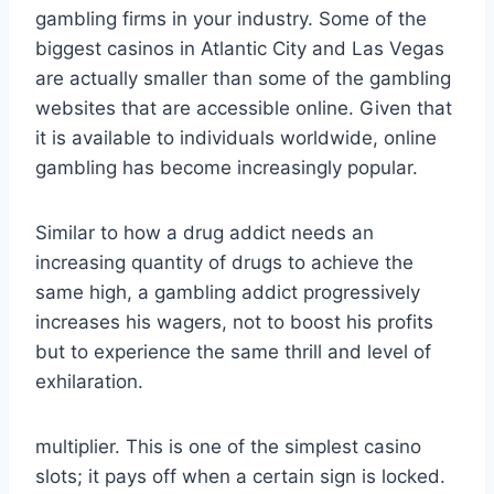
gambling firms in your industry. Some of the
biggest casinos in Atlantic City and Las Vegas
are actually smaller than some of the gambling
websites that are accessible online. Given that
it is available to individuals worldwide, online
gambling has become increasingly popular.
Similar to how a drug addict needs an
increasing quantity of drugs to achieve the
same high, a gambling addict progressively
increases his wagers, not to boost his profits
but to experience the same thrill and level of
exhilaration.
multiplier. This is one of the simplest casino
slots; it pays off when a certain sign is locked.