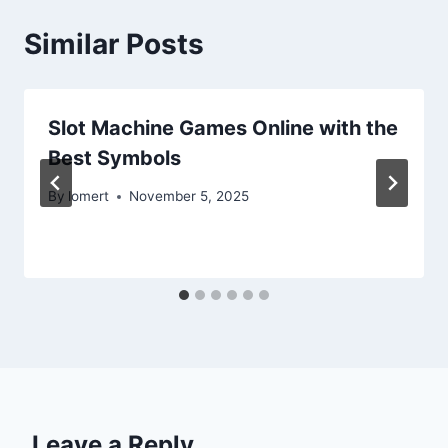
Similar Posts
Slot Machine Games Online with the
Best Symbols
By
lomert
November 5, 2025
Leave a Reply