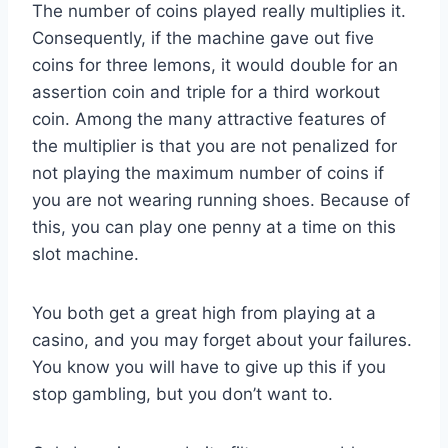
The number of coins played really multiplies it.
Consequently, if the machine gave out five
coins for three lemons, it would double for an
assertion coin and triple for a third workout
coin. Among the many attractive features of
the multiplier is that you are not penalized for
not playing the maximum number of coins if
you are not wearing running shoes. Because of
this, you can play one penny at a time on this
slot machine.
You both get a great high from playing at a
casino, and you may forget about your failures.
You know you will have to give up this if you
stop gambling, but you don’t want to.