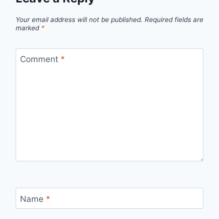
Your email address will not be published.
Required fields are
marked
*
Comment
*
Name
*