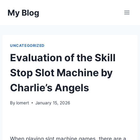
Skip
My Blog
to
content
UNCATEGORIZED
Evaluation of the Skill
Stop Slot Machine by
Charlie’s Angels
By
lomert
January 15, 2026
When playing slot machine games, there are a