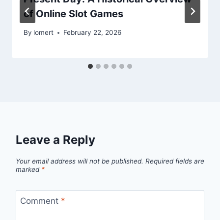
of Online Slot Games
By
lomert
February 22, 2026
Leave a Reply
Your email address will not be published.
Required fields are
marked
*
Comment
*