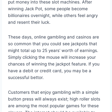
put money into these slot machines. After
winning Jack Pot, some people become
billionaires overnight, while others feel angry
and resent their luck.
These days, online gambling and casinos are
so common that you could see jackpots that
might total up to 25 years’ worth of earnings.
Simply clicking the mouse will increase your
chances of winning the jackpot feature. If you
have a debit or credit card, you may be a
successful bettor.
Customers that enjoy gambling with a simple
button press will always exist; high roller slots
are among the most popular games for these