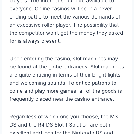
players. The internet should be available to
everyone. Online casinos will be in a never-
ending battle to meet the various demands of
an excessive roller player. The possibility that
the competitor won’t get the money they asked
for is always present.
Upon entering the casino, slot machines may
be found at the globe entrances. Slot machines
are quite enticing in terms of their bright lights
and welcoming sounds. To entice patrons to
come and play more games, all of the goods is
frequently placed near the casino entrance.
Regardless of which one you choose, the M3
DS and the R4 DS Slot 1 Solution are both
excellent add-ons for the Nintendo DS and