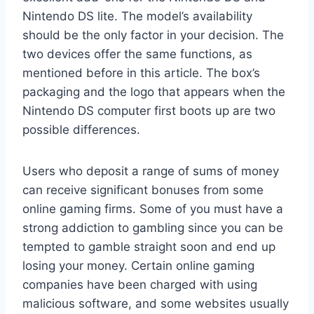
Nintendo DS lite. The model’s availability
should be the only factor in your decision. The
two devices offer the same functions, as
mentioned before in this article. The box’s
packaging and the logo that appears when the
Nintendo DS computer first boots up are two
possible differences.
Users who deposit a range of sums of money
can receive significant bonuses from some
online gaming firms. Some of you must have a
strong addiction to gambling since you can be
tempted to gamble straight soon and end up
losing your money. Certain online gaming
companies have been charged with using
malicious software, and some websites usually