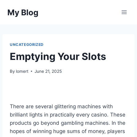
Skip
My Blog
to
content
UNCATEGORIZED
Emptying Your Slots
By
lomert
June 21, 2025
There are several glittering machines with
brilliant lights in practically every casino. These
products go beyond gambling machines. In the
hopes of winning huge sums of money, players