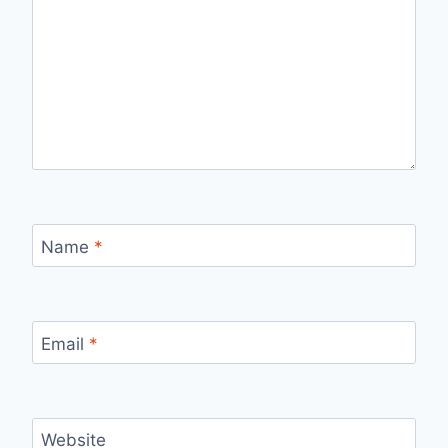
Name
*
Email
*
Website