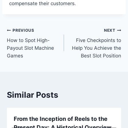
compensate their customers.
Post
PREVIOUS
NEXT
How to Spot High-
Five Checkpoints to
navigation
Payout Slot Machine
Help You Achieve the
Games
Best Slot Position
Similar Posts
From the Inception of Reels to the
Present Day: A Historical Overview