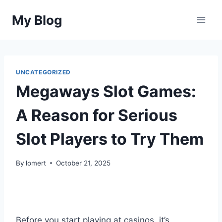
Skip
My Blog
to
content
UNCATEGORIZED
Megaways Slot Games:
A Reason for Serious
Slot Players to Try Them
By
lomert
October 21, 2025
Before you start playing at casinos, it’s