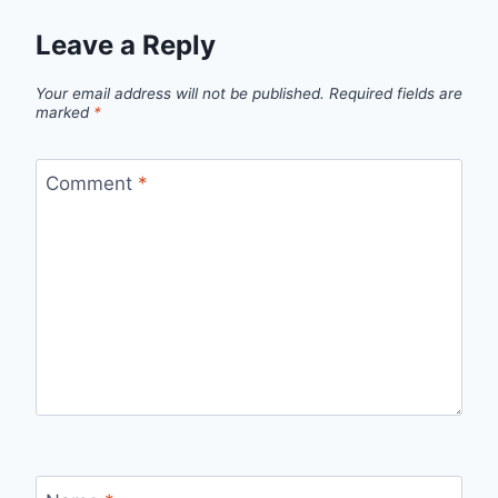
Leave a Reply
Your email address will not be published.
Required fields are
marked
*
Comment
*