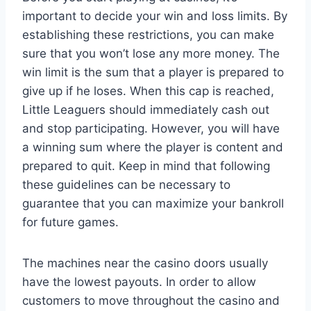
important to decide your win and loss limits. By
establishing these restrictions, you can make
sure that you won’t lose any more money. The
win limit is the sum that a player is prepared to
give up if he loses. When this cap is reached,
Little Leaguers should immediately cash out
and stop participating. However, you will have
a winning sum where the player is content and
prepared to quit. Keep in mind that following
these guidelines can be necessary to
guarantee that you can maximize your bankroll
for future games.
The machines near the casino doors usually
have the lowest payouts. In order to allow
customers to move throughout the casino and