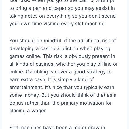
slot task. When you go to the casino, attempt
to bring a pen and paper so you may assist in
taking notes on everything so you don’t spend
your own time visiting every slot machine.
You should be mindful of the additional risk of
developing a casino addiction when playing
games online. This risk is obviously present in
all kinds of casinos, whether you play offline or
online. Gambling is never a good strategy to
earn extra cash. It is simply a kind of
entertainment. It’s nice that you typically earn
some money. But you should think of that as a
bonus rather than the primary motivation for
placing a wager.
Slot machines have been a major draw in