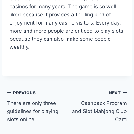
casinos for many years. The game is so well-
liked because it provides a thrilling kind of
enjoyment for many casino visitors. Every day,
more and more people are enticed to play slots
because they can also make some people
wealthy.
Post
PREVIOUS
NEXT
There are only three
Cashback Program
navigation
guidelines for playing
and Slot Mahjong Club
slots online.
Card