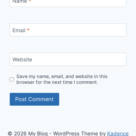
Name
*
Email
*
Website
Save my name, email, and website in this
browser for the next time I comment.
© 2026 My Blog - WordPress Theme by
Kadence