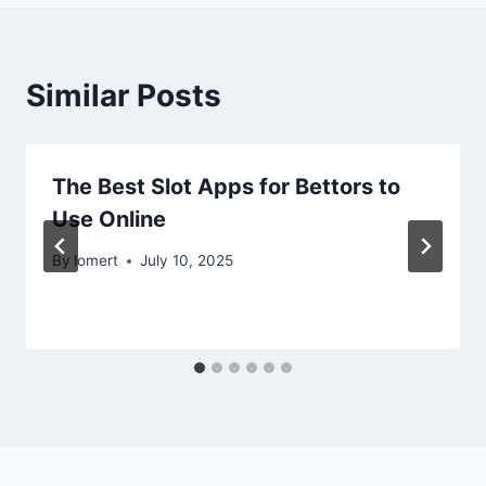
Similar Posts
The Best Slot Apps for Bettors to
Use Online
By
lomert
July 10, 2025