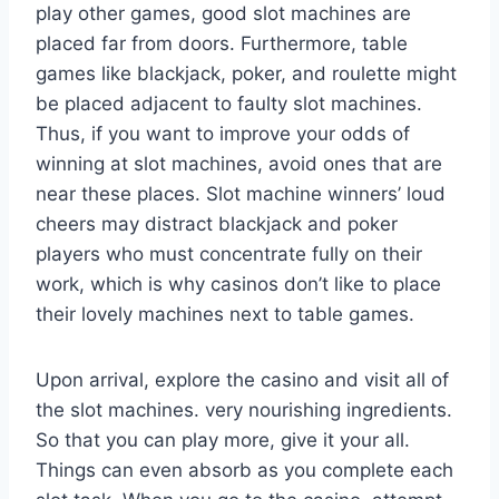
play other games, good slot machines are
placed far from doors. Furthermore, table
games like blackjack, poker, and roulette might
be placed adjacent to faulty slot machines.
Thus, if you want to improve your odds of
winning at slot machines, avoid ones that are
near these places. Slot machine winners’ loud
cheers may distract blackjack and poker
players who must concentrate fully on their
work, which is why casinos don’t like to place
their lovely machines next to table games.
Upon arrival, explore the casino and visit all of
the slot machines. very nourishing ingredients.
So that you can play more, give it your all.
Things can even absorb as you complete each