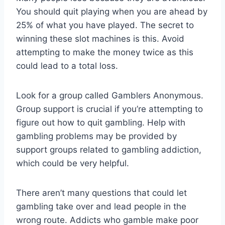
You should quit playing when you are ahead by
25% of what you have played. The secret to
winning these slot machines is this. Avoid
attempting to make the money twice as this
could lead to a total loss.
Look for a group called Gamblers Anonymous.
Group support is crucial if you’re attempting to
figure out how to quit gambling. Help with
gambling problems may be provided by
support groups related to gambling addiction,
which could be very helpful.
There aren’t many questions that could let
gambling take over and lead people in the
wrong route. Addicts who gamble make poor