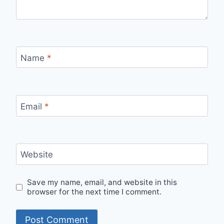
Name
*
Email
*
Website
Save my name, email, and website in this
browser for the next time I comment.