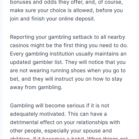
bonuses and odds they offer, and, of course,
make sure your choice is allowed, before you
join and finish your online deposit.
Reporting your gambling setback to all nearby
casinos might be the first thing you need to do.
Every gambling institution usually maintains an
updated gambler list. They will notice that you
are not wearing running shoes when you go to
bet, and they will instruct you on how to stay
away from gambling.
Gambling will become serious if it is not
adequately motivated. This can have a
detrimental effect on your relationships with
other people, especially your spouse and
children, if it becomes a habit. When things get