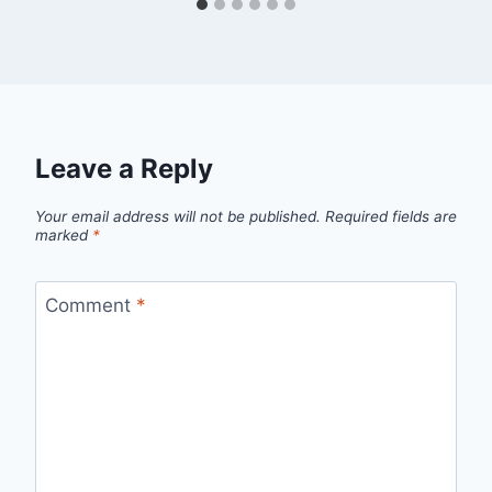
Leave a Reply
Your email address will not be published.
Required fields are
marked
*
Comment
*