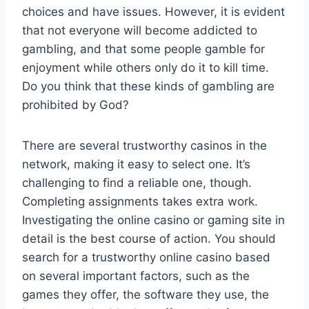
choices and have issues. However, it is evident
that not everyone will become addicted to
gambling, and that some people gamble for
enjoyment while others only do it to kill time.
Do you think that these kinds of gambling are
prohibited by God?
There are several trustworthy casinos in the
network, making it easy to select one. It’s
challenging to find a reliable one, though.
Completing assignments takes extra work.
Investigating the online casino or gaming site in
detail is the best course of action. You should
search for a trustworthy online casino based
on several important factors, such as the
games they offer, the software they use, the