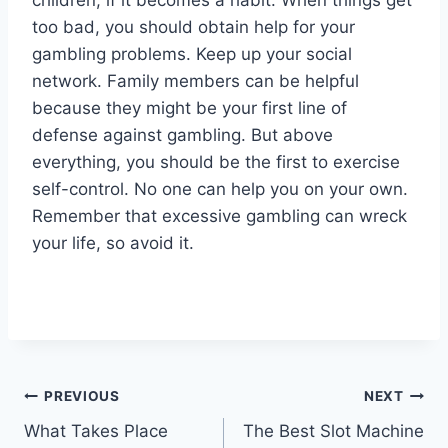
too bad, you should obtain help for your
gambling problems. Keep up your social
network. Family members can be helpful
because they might be your first line of
defense against gambling. But above
everything, you should be the first to exercise
self-control. No one can help you on your own.
Remember that excessive gambling can wreck
your life, so avoid it.
Post
PREVIOUS
NEXT
What Takes Place
The Best Slot Machine
navigation