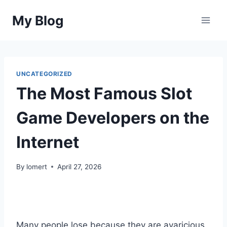
Skip
My Blog
to
content
UNCATEGORIZED
The Most Famous Slot
Game Developers on the
Internet
By
lomert
April 27, 2026
Many people lose because they are avaricious.