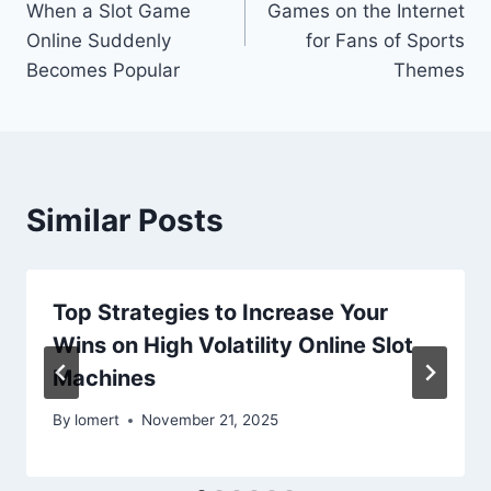
When a Slot Game
Games on the Internet
Online Suddenly
for Fans of Sports
Becomes Popular
Themes
Similar Posts
Top Strategies to Increase Your
Wins on High Volatility Online Slot
Machines
By
lomert
November 21, 2025