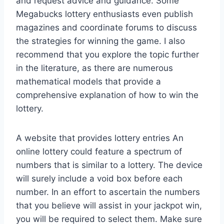
and request advice and guidance. Some
Megabucks lottery enthusiasts even publish
magazines and coordinate forums to discuss
the strategies for winning the game. I also
recommend that you explore the topic further
in the literature, as there are numerous
mathematical models that provide a
comprehensive explanation of how to win the
lottery.
A website that provides lottery entries An
online lottery could feature a spectrum of
numbers that is similar to a lottery. The device
will surely include a void box before each
number. In an effort to ascertain the numbers
that you believe will assist in your jackpot win,
you will be required to select them. Make sure