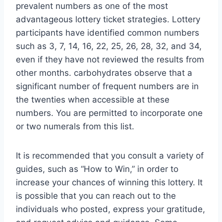
prevalent numbers as one of the most
advantageous lottery ticket strategies. Lottery
participants have identified common numbers
such as 3, 7, 14, 16, 22, 25, 26, 28, 32, and 34,
even if they have not reviewed the results from
other months. carbohydrates observe that a
significant number of frequent numbers are in
the twenties when accessible at these
numbers. You are permitted to incorporate one
or two numerals from this list.
It is recommended that you consult a variety of
guides, such as “How to Win,” in order to
increase your chances of winning this lottery. It
is possible that you can reach out to the
individuals who posted, express your gratitude,