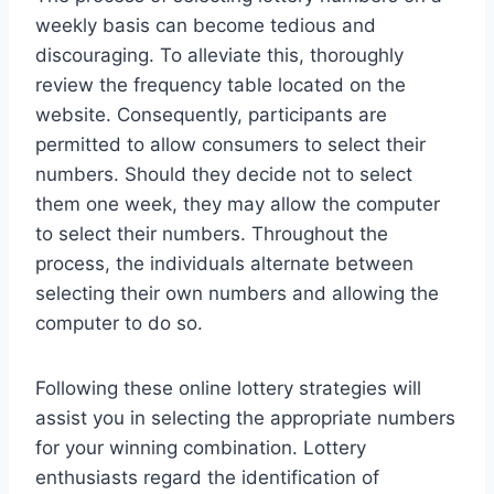
weekly basis can become tedious and
discouraging. To alleviate this, thoroughly
review the frequency table located on the
website. Consequently, participants are
permitted to allow consumers to select their
numbers. Should they decide not to select
them one week, they may allow the computer
to select their numbers. Throughout the
process, the individuals alternate between
selecting their own numbers and allowing the
computer to do so.
Following these online lottery strategies will
assist you in selecting the appropriate numbers
for your winning combination. Lottery
enthusiasts regard the identification of