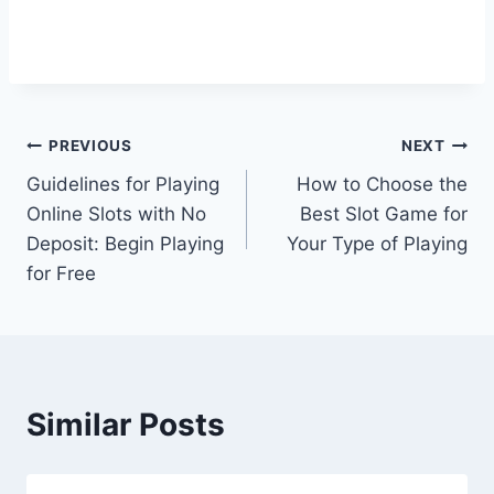
Post
PREVIOUS
NEXT
Guidelines for Playing
How to Choose the
navigation
Online Slots with No
Best Slot Game for
Deposit: Begin Playing
Your Type of Playing
for Free
Similar Posts