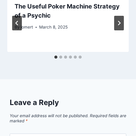
The Useful Poker Machine Strategy
of a Psychic
By
lomert
March 8, 2025
Leave a Reply
Your email address will not be published.
Required fields are
marked
*