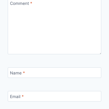
Comment
*
Name
*
Email
*