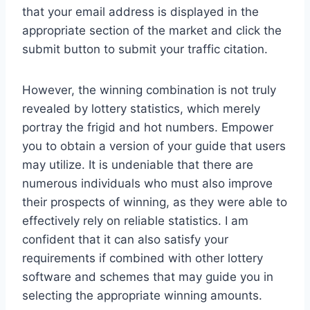
that your email address is displayed in the
appropriate section of the market and click the
submit button to submit your traffic citation.
However, the winning combination is not truly
revealed by lottery statistics, which merely
portray the frigid and hot numbers. Empower
you to obtain a version of your guide that users
may utilize. It is undeniable that there are
numerous individuals who must also improve
their prospects of winning, as they were able to
effectively rely on reliable statistics. I am
confident that it can also satisfy your
requirements if combined with other lottery
software and schemes that may guide you in
selecting the appropriate winning amounts.