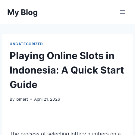
Skip
My Blog
to
content
UNCATEGORIZED
Playing Online Slots in
Indonesia: A Quick Start
Guide
By
lomert
April 21, 2026
The process of selecting lottery numbers on a