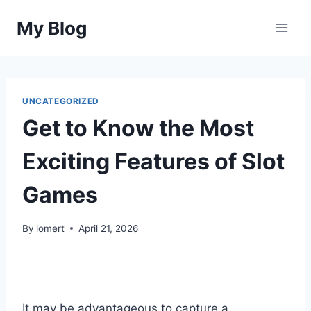
Skip
My Blog
to
content
UNCATEGORIZED
Get to Know the Most
Exciting Features of Slot
Games
By
lomert
April 21, 2026
It may be advantageous to capture a