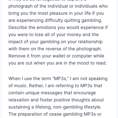
photograph of the individual or individuals who
bring you the most pleasure in your life if you
are experiencing difficulty quitting gambling.
Describe the emotions you would experience if
you were to lose all of your money and the
impact of your gambling on your relationship
with them on the reverse of the photograph.
Remove it from your wallet or computer while
you are out when you are in the mood to read.
When I use the term “MP3s,” I am not speaking
of music. Rather, I am referring to MP3s that
contain unique messages that encourage
relaxation and foster positive thoughts about
sustaining a lifelong, non-gambling lifestyle.
The preparation of cease gambling MP3s or