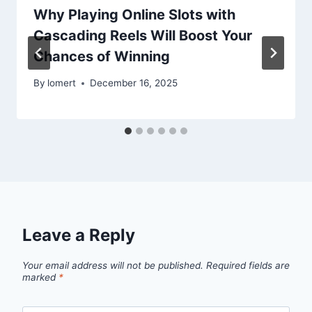
Why Playing Online Slots with
Cascading Reels Will Boost Your
Chances of Winning
By
lomert
December 16, 2025
Leave a Reply
Your email address will not be published.
Required fields are
marked
*