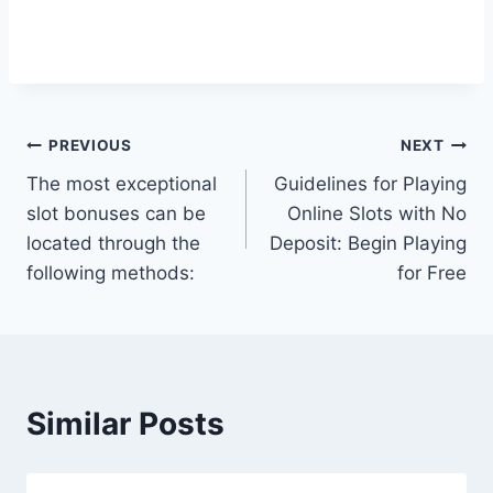
Post
PREVIOUS
NEXT
The most exceptional
Guidelines for Playing
navigation
slot bonuses can be
Online Slots with No
located through the
Deposit: Begin Playing
following methods:
for Free
Similar Posts