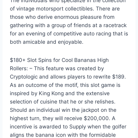
The individuals who specialize in the collection
of vintage motorsport collectibles. There are
those who derive enormous pleasure from
gathering with a group of friends at a racetrack
for an evening of competitive auto racing that is
both amicable and enjoyable.
$180+ Slot Spins for Cool Bananas High
Rollers: – This feature was created by
Cryptologic and allows players to rewrite $189.
As an outcome of the motif, this slot game is
inspired by King Kong and the extensive
selection of cuisine that he or she relishes.
Should an individual win the jackpot on the
highest turn, they will receive $200,000. A
incentive is awarded to Supply when the golfer
aligns the banana icon with the formidable