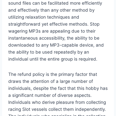
sound files can be facilitated more efficiently
and effectively than any other method by
utilizing relaxation techniques and
straightforward yet effective methods. Stop
wagering MP3s are appealing due to their
instantaneous accessibility, the ability to be
downloaded to any MP3-capable device, and
the ability to be used repeatedly by an
individual until the entire group is required.
The refund policy is the primary factor that
draws the attention of a large number of
individuals, despite the fact that this hobby has
a significant number of diverse aspects.
Individuals who derive pleasure from collecting
racing Slot vessels collect them independently.