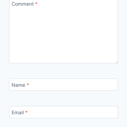
Comment
*
Name
*
Email
*