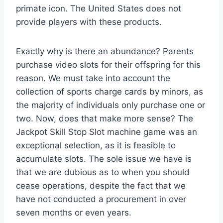
primate icon. The United States does not
provide players with these products.
Exactly why is there an abundance? Parents
purchase video slots for their offspring for this
reason. We must take into account the
collection of sports charge cards by minors, as
the majority of individuals only purchase one or
two. Now, does that make more sense? The
Jackpot Skill Stop Slot machine game was an
exceptional selection, as it is feasible to
accumulate slots. The sole issue we have is
that we are dubious as to when you should
cease operations, despite the fact that we
have not conducted a procurement in over
seven months or even years.