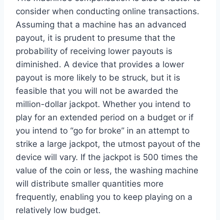
consider when conducting online transactions.
Assuming that a machine has an advanced
payout, it is prudent to presume that the
probability of receiving lower payouts is
diminished. A device that provides a lower
payout is more likely to be struck, but it is
feasible that you will not be awarded the
million-dollar jackpot. Whether you intend to
play for an extended period on a budget or if
you intend to “go for broke” in an attempt to
strike a large jackpot, the utmost payout of the
device will vary. If the jackpot is 500 times the
value of the coin or less, the washing machine
will distribute smaller quantities more
frequently, enabling you to keep playing on a
relatively low budget.