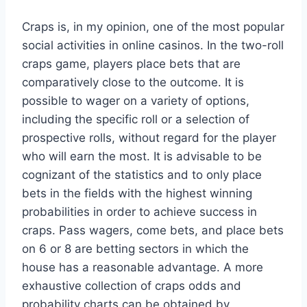
Craps is, in my opinion, one of the most popular
social activities in online casinos. In the two-roll
craps game, players place bets that are
comparatively close to the outcome. It is
possible to wager on a variety of options,
including the specific roll or a selection of
prospective rolls, without regard for the player
who will earn the most. It is advisable to be
cognizant of the statistics and to only place
bets in the fields with the highest winning
probabilities in order to achieve success in
craps. Pass wagers, come bets, and place bets
on 6 or 8 are betting sectors in which the
house has a reasonable advantage. A more
exhaustive collection of craps odds and
probability charts can be obtained by