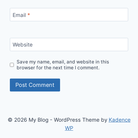
Email
*
Website
Save my name, email, and website in this
browser for the next time I comment.
© 2026 My Blog - WordPress Theme by
Kadence
WP