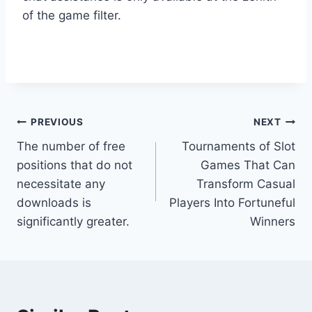
of the game filter.
Post
PREVIOUS
NEXT
The number of free
Tournaments of Slot
navigation
positions that do not
Games That Can
necessitate any
Transform Casual
downloads is
Players Into Fortuneful
significantly greater.
Winners