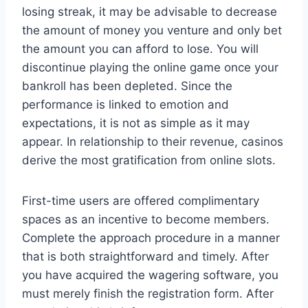
losing streak, it may be advisable to decrease
the amount of money you venture and only bet
the amount you can afford to lose. You will
discontinue playing the online game once your
bankroll has been depleted. Since the
performance is linked to emotion and
expectations, it is not as simple as it may
appear. In relationship to their revenue, casinos
derive the most gratification from online slots.
First-time users are offered complimentary
spaces as an incentive to become members.
Complete the approach procedure in a manner
that is both straightforward and timely. After
you have acquired the wagering software, you
must merely finish the registration form. After