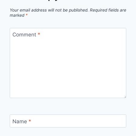
Your email address will not be published.
Required fields are
marked
*
Comment
*
Name
*