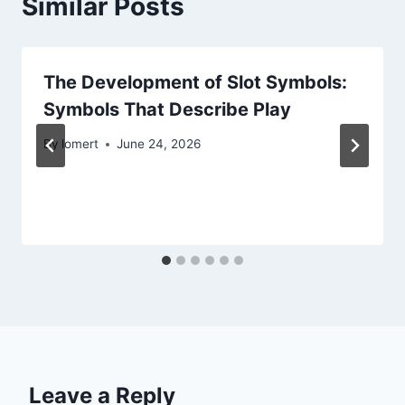
Similar Posts
The Development of Slot Symbols:
Symbols That Describe Play
By
lomert
June 24, 2026
Leave a Reply