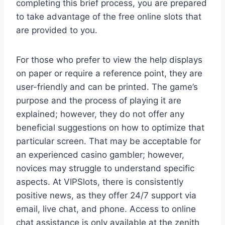
completing this brief process, you are prepared
to take advantage of the free online slots that
are provided to you.
For those who prefer to view the help displays
on paper or require a reference point, they are
user-friendly and can be printed. The game’s
purpose and the process of playing it are
explained; however, they do not offer any
beneficial suggestions on how to optimize that
particular screen. That may be acceptable for
an experienced casino gambler; however,
novices may struggle to understand specific
aspects. At VIPSlots, there is consistently
positive news, as they offer 24/7 support via
email, live chat, and phone. Access to online
chat assistance is only available at the zenith