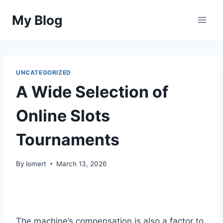
Skip
My Blog
to
content
UNCATEGORIZED
A Wide Selection of
Online Slots
Tournaments
By
lomert
March 13, 2026
The machine’s compensation is also a factor to