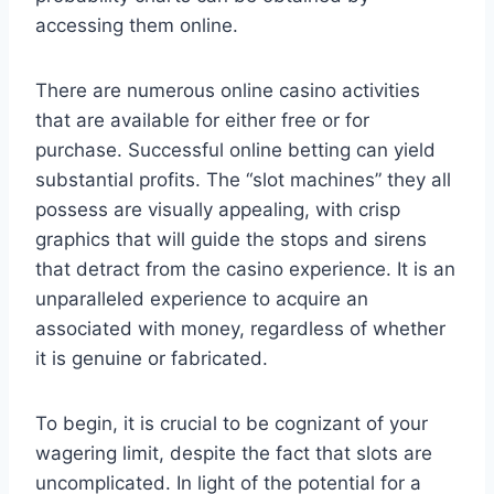
accessing them online.
There are numerous online casino activities
that are available for either free or for
purchase. Successful online betting can yield
substantial profits. The “slot machines” they all
possess are visually appealing, with crisp
graphics that will guide the stops and sirens
that detract from the casino experience. It is an
unparalleled experience to acquire an
associated with money, regardless of whether
it is genuine or fabricated.
To begin, it is crucial to be cognizant of your
wagering limit, despite the fact that slots are
uncomplicated. In light of the potential for a