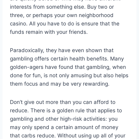
interests from something else. Buy two or
three, or perhaps your own neighborhood
casino. All you have to do is ensure that the
funds remain with your friends.
Paradoxically, they have even shown that
gambling offers certain health benefits. Many
golden-agers have found that gambling, when
done for fun, is not only amusing but also helps
them focus and may be very rewarding.
Don’t give out more than you can afford to
reduce. There is a golden rule that applies to
gambling and other high-risk activities: you
may only spend a certain amount of money
that carbs reduce. Without using up all of your