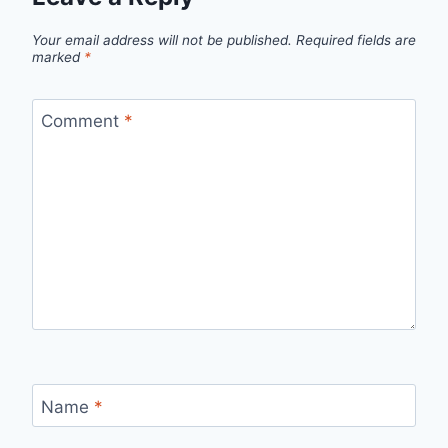
Your email address will not be published.
Required fields are
marked
*
Comment
*
Name
*