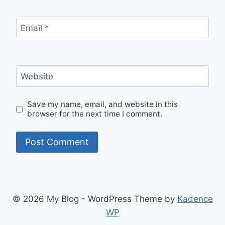
Email
*
Website
Save my name, email, and website in this
browser for the next time I comment.
© 2026 My Blog - WordPress Theme by
Kadence
WP