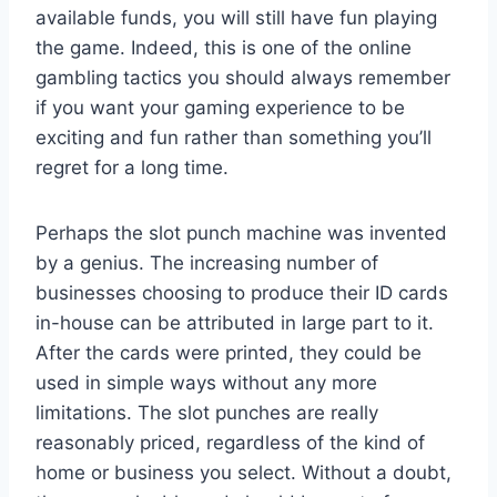
available funds, you will still have fun playing
the game. Indeed, this is one of the online
gambling tactics you should always remember
if you want your gaming experience to be
exciting and fun rather than something you’ll
regret for a long time.
Perhaps the slot punch machine was invented
by a genius. The increasing number of
businesses choosing to produce their ID cards
in-house can be attributed in large part to it.
After the cards were printed, they could be
used in simple ways without any more
limitations. The slot punches are really
reasonably priced, regardless of the kind of
home or business you select. Without a doubt,