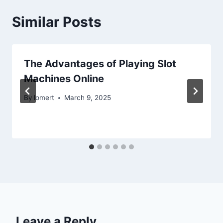
Similar Posts
The Advantages of Playing Slot
Machines Online
By
lomert
March 9, 2025
Leave a Reply