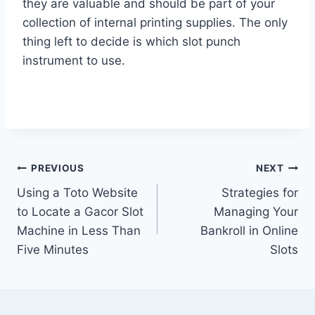
they are valuable and should be part of your
collection of internal printing supplies. The only
thing left to decide is which slot punch
instrument to use.
Post
PREVIOUS
NEXT
Using a Toto Website
Strategies for
navigation
to Locate a Gacor Slot
Managing Your
Machine in Less Than
Bankroll in Online
Five Minutes
Slots