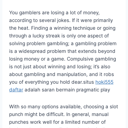
You gamblers are losing a lot of money,
according to several jokes. If it were primarily
the heat. Finding a winning technique or going
through a lucky streak is only one aspect of
solving problem gambling; a gambling problem
is a widespread problem that extends beyond
losing money or a game. Compulsive gambling
is not just about winning and losing; it’s also
about gambling and manipulation, and it robs
you of everything you hold dear.situs
hoki555
daftar
adalah saran bermain pragmatic play
With so many options available, choosing a slot
punch might be difficult. In general, manual
punches work well for a limited number of