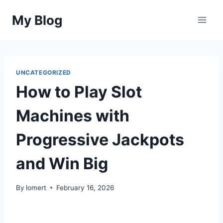
Skip
My Blog
to
content
UNCATEGORIZED
How to Play Slot
Machines with
Progressive Jackpots
and Win Big
By
lomert
February 16, 2026