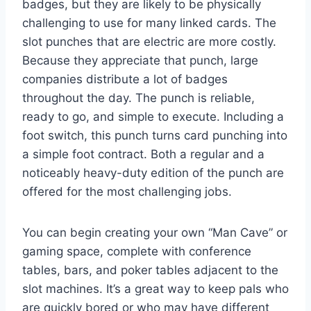
badges, but they are likely to be physically
challenging to use for many linked cards. The
slot punches that are electric are more costly.
Because they appreciate that punch, large
companies distribute a lot of badges
throughout the day. The punch is reliable,
ready to go, and simple to execute. Including a
foot switch, this punch turns card punching into
a simple foot contract. Both a regular and a
noticeably heavy-duty edition of the punch are
offered for the most challenging jobs.
You can begin creating your own “Man Cave” or
gaming space, complete with conference
tables, bars, and poker tables adjacent to the
slot machines. It’s a great way to keep pals who
are quickly bored or who may have different