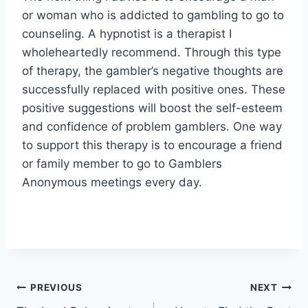
or woman who is addicted to gambling to go to
counseling. A hypnotist is a therapist I
wholeheartedly recommend. Through this type
of therapy, the gambler’s negative thoughts are
successfully replaced with positive ones. These
positive suggestions will boost the self-esteem
and confidence of problem gamblers. One way
to support this therapy is to encourage a friend
or family member to go to Gamblers
Anonymous meetings every day.
Post
PREVIOUS
NEXT