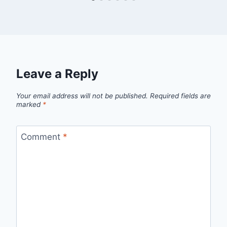
Leave a Reply
Your email address will not be published.
Required fields are
marked
*
Comment
*