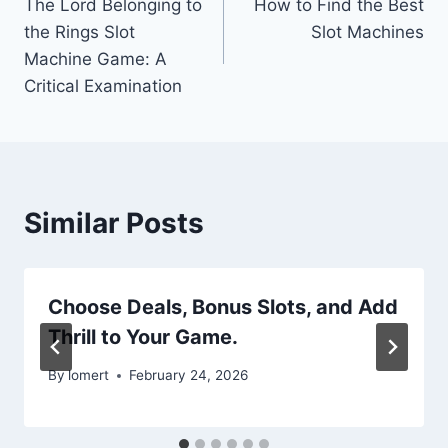
The Lord Belonging to
How to Find the Best
navigation
the Rings Slot
Slot Machines
Machine Game: A
Critical Examination
Similar Posts
Choose Deals, Bonus Slots, and Add
Thrill to Your Game.
By
lomert
February 24, 2026