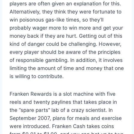
players are often given an explanation for this.
Alternatively, they think they were fortunate to
win poisonous gas-like times, so they’ll
probably wager more to win more and get your
money back if they are hurt. Getting out of this
kind of danger could be challenging. However,
every player should be aware of the principles
of responsible gambling. In addition, it involves
limiting the amount of time and money that one
is willing to contribute.
Franken Rewards is a slot machine with five
reels and twenty paylines that takes place in
the “spare parts” lab of a crazy scientist. In
September 2007, plans for meals and exercise
were introduced. Franken Cash takes coins