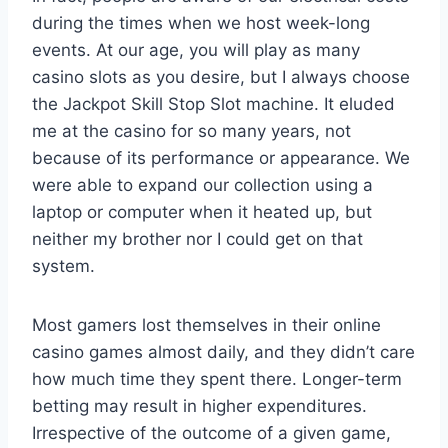
during the times when we host week-long
events. At our age, you will play as many
casino slots as you desire, but I always choose
the Jackpot Skill Stop Slot machine. It eluded
me at the casino for so many years, not
because of its performance or appearance. We
were able to expand our collection using a
laptop or computer when it heated up, but
neither my brother nor I could get on that
system.
Most gamers lost themselves in their online
casino games almost daily, and they didn’t care
how much time they spent there. Longer-term
betting may result in higher expenditures.
Irrespective of the outcome of a given game,