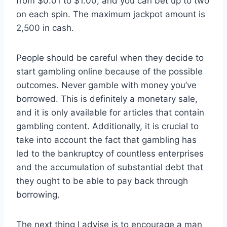
from $0.01 to $1.00, and you can bet up to two
on each spin. The maximum jackpot amount is
2,500 in cash.
People should be careful when they decide to
start gambling online because of the possible
outcomes. Never gamble with money you’ve
borrowed. This is definitely a monetary sale,
and it is only available for articles that contain
gambling content. Additionally, it is crucial to
take into account the fact that gambling has
led to the bankruptcy of countless enterprises
and the accumulation of substantial debt that
they ought to be able to pay back through
borrowing.
The next thing I advise is to encourage a man