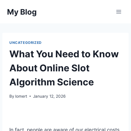
Skip
My Blog
to
content
UNCATEGORIZED
What You Need to Know
About Online Slot
Algorithm Science
By
lomert
January 12, 2026
In fact, people are aware of our electrical costs