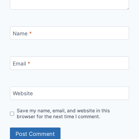
Name
*
Email
*
Website
Save my name, email, and website in this
browser for the next time I comment.