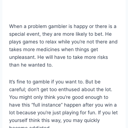
When a problem gambler is happy or there is a
special event, they are more likely to bet. He
plays games to relax while you’re not there and
takes more medicines when things get
unpleasant. He will have to take more risks
than he wanted to.
It’s fine to gamble if you want to. But be
careful; don’t get too enthused about the lot.
You might only think you’re good enough to
have this “full instance” happen after you win a
lot because you’re just playing for fun. If you let
yourself think this way, you may quickly
become addicted.