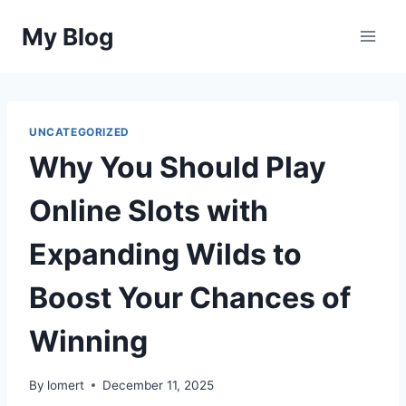
Skip
My Blog
to
content
UNCATEGORIZED
Why You Should Play
Online Slots with
Expanding Wilds to
Boost Your Chances of
Winning
By
lomert
December 11, 2025