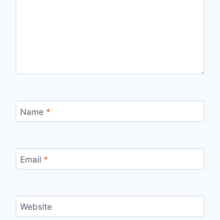
Name
*
Email
*
Website