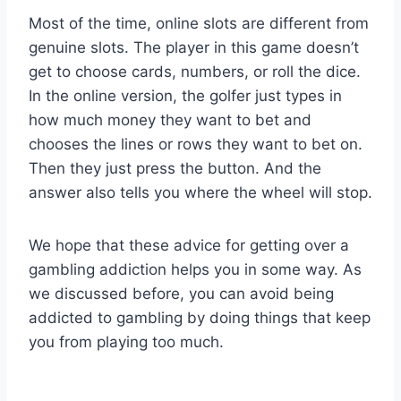
Most of the time, online slots are different from
genuine slots. The player in this game doesn’t
get to choose cards, numbers, or roll the dice.
In the online version, the golfer just types in
how much money they want to bet and
chooses the lines or rows they want to bet on.
Then they just press the button. And the
answer also tells you where the wheel will stop.
We hope that these advice for getting over a
gambling addiction helps you in some way. As
we discussed before, you can avoid being
addicted to gambling by doing things that keep
you from playing too much.