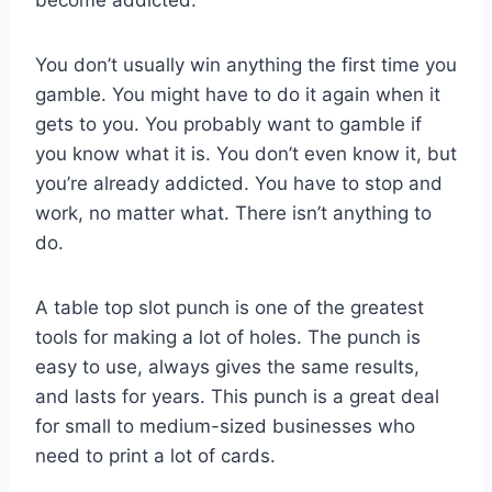
You don’t usually win anything the first time you
gamble. You might have to do it again when it
gets to you. You probably want to gamble if
you know what it is. You don’t even know it, but
you’re already addicted. You have to stop and
work, no matter what. There isn’t anything to
do.
A table top slot punch is one of the greatest
tools for making a lot of holes. The punch is
easy to use, always gives the same results,
and lasts for years. This punch is a great deal
for small to medium-sized businesses who
need to print a lot of cards.