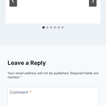
Leave a Reply
Your email address will not be published.
Required fields are
marked
*
Comment
*