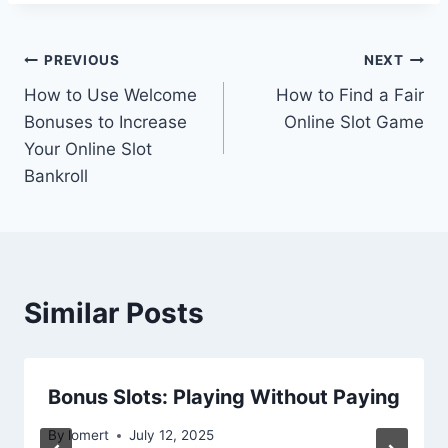
Post
PREVIOUS
NEXT
How to Use Welcome
How to Find a Fair
navigation
Bonuses to Increase
Online Slot Game
Your Online Slot
Bankroll
Similar Posts
Bonus Slots: Playing Without Paying
By
lomert
July 12, 2025