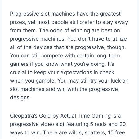
Progressive slot machines have the greatest
prizes, yet most people still prefer to stay away
from them. The odds of winning are best on
progressive machines. You don’t have to utilize
all of the devices that are progressive, though.
You can still compete with certain long-term
gamers if you know what you’re doing. It’s
crucial to keep your expectations in check
when you gamble. You may still try your luck on
slot machines and win with the progressive
designs.
Cleopatra’s Gold by Actual Time Gaming is a
progressive video slot featuring 5 reels and 20
ways to win. There are wilds, scatters, 15 free