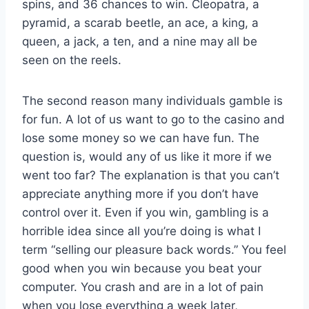
spins, and 36 chances to win. Cleopatra, a
pyramid, a scarab beetle, an ace, a king, a
queen, a jack, a ten, and a nine may all be
seen on the reels.
The second reason many individuals gamble is
for fun. A lot of us want to go to the casino and
lose some money so we can have fun. The
question is, would any of us like it more if we
went too far? The explanation is that you can’t
appreciate anything more if you don’t have
control over it. Even if you win, gambling is a
horrible idea since all you’re doing is what I
term “selling our pleasure back words.” You feel
good when you win because you beat your
computer. You crash and are in a lot of pain
when you lose everything a week later,