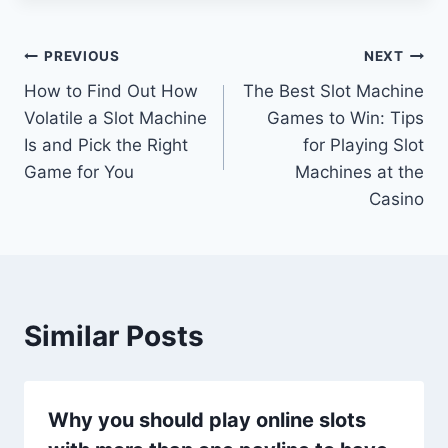
Post
PREVIOUS
NEXT
How to Find Out How
The Best Slot Machine
navigation
Volatile a Slot Machine
Games to Win: Tips
Is and Pick the Right
for Playing Slot
Game for You
Machines at the
Casino
Similar Posts
Why you should play online slots