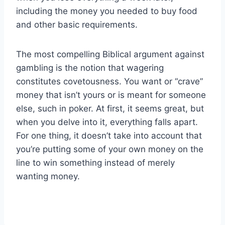
including the money you needed to buy food
and other basic requirements.
The most compelling Biblical argument against
gambling is the notion that wagering
constitutes covetousness. You want or “crave”
money that isn’t yours or is meant for someone
else, such in poker. At first, it seems great, but
when you delve into it, everything falls apart.
For one thing, it doesn’t take into account that
you’re putting some of your own money on the
line to win something instead of merely
wanting money.