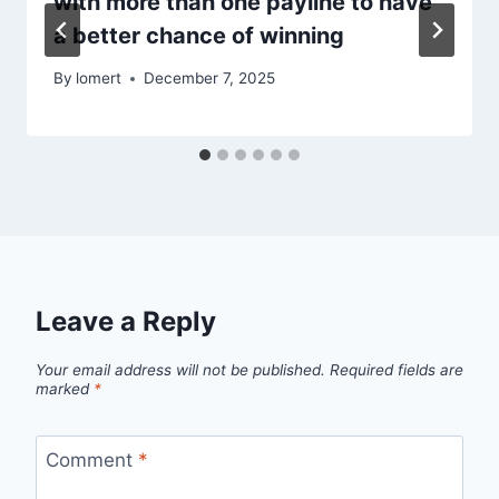
with more than one payline to have
a better chance of winning
By
lomert
December 7, 2025
Leave a Reply
Your email address will not be published.
Required fields are
marked
*
Comment
*