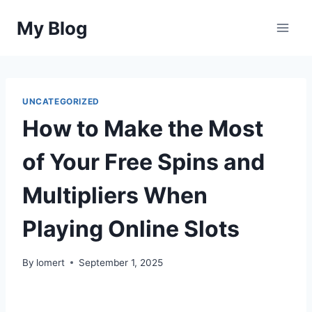
Skip
My Blog
to
content
UNCATEGORIZED
How to Make the Most
of Your Free Spins and
Multipliers When
Playing Online Slots
By
lomert
September 1, 2025