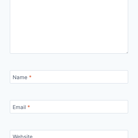
Name
*
Email
*
Website