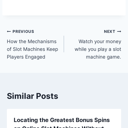
Post
PREVIOUS
NEXT
How the Mechanisms
Watch your money
navigation
of Slot Machines Keep
while you play a slot
Players Engaged
machine game.
Similar Posts
Locating the Greatest Bonus Spins