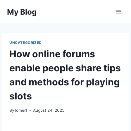
Skip
My Blog
to
content
UNCATEGORIZED
How online forums
enable people share tips
and methods for playing
slots
By
lomert
August 24, 2025