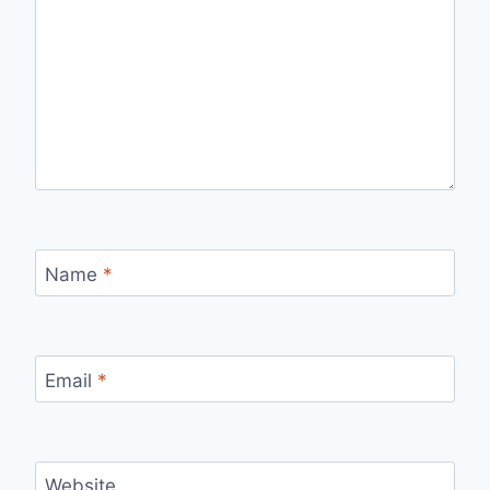
Name
*
Email
*
Website