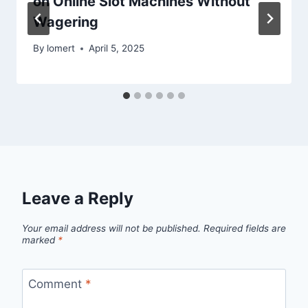
on Online Slot Machines Without
Wagering
By
lomert
April 5, 2025
Leave a Reply
Your email address will not be published.
Required fields are
marked
*
Comment
*