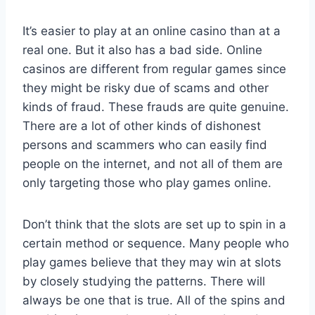
It’s easier to play at an online casino than at a
real one. But it also has a bad side. Online
casinos are different from regular games since
they might be risky due of scams and other
kinds of fraud. These frauds are quite genuine.
There are a lot of other kinds of dishonest
persons and scammers who can easily find
people on the internet, and not all of them are
only targeting those who play games online.
Don’t think that the slots are set up to spin in a
certain method or sequence. Many people who
play games believe that they may win at slots
by closely studying the patterns. There will
always be one that is true. All of the spins and