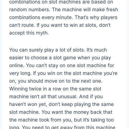
combinations on slot machines are based on
random numbers. The machine will make fresh
combinations every minute. That’s why players
can’t route. If you want to win at slots, don’t
accept this myth.
You can surely play a lot of slots. It’s much
easier to choose a slot game when you play
online. You can’t stay on one slot machine for
very long. If you win on the slot machine you’re
on, you should move on to the next one.
Winning twice in a row on the same slot
machine isn’t all that unusual. And if you
haven’t won yet, don’t keep playing the same
slot machine. You want the money back that
the machine took from you, but it’s taking too
long. You need to get away from this machine