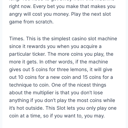
right now. Every bet you make that makes you
angry will cost you money. Play the next slot
game from scratch.
Times. This is the simplest casino slot machine
since it rewards you when you acquire a
particular ticker. The more coins you play, the
more it gets. In other words, if the machine
gives out 5 coins for three lemons, it will give
out 10 coins for a new coin and 15 coins for a
technique to coin. One of the nicest things
about the multiplier is that you don’t lose
anything if you don’t play the most coins while
it’s hot outside. This Slot lets you only play one
coin at a time, so if you want to, you may.