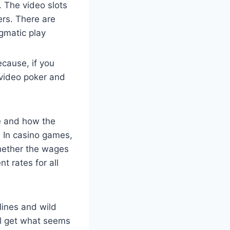
. The video slots
ers. There are
gmatic play
ecause, if you
 video poker and
ce and how the
. In casino games,
hether the wages
t rates for all
lines and wild
ll get what seems