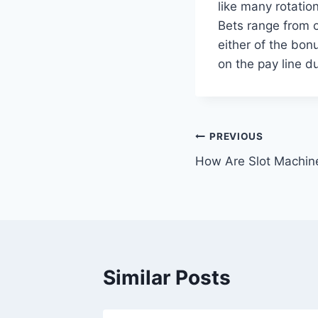
like many rotatio
Bets range from o
either of the bon
on the pay line du
Post
PREVIOUS
How Are Slot Machin
navigation
Similar Posts