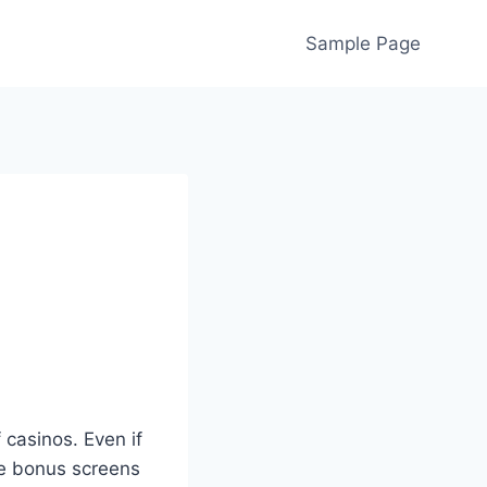
Sample Page
 casinos. Even if
ave bonus screens