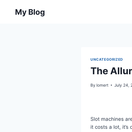
Skip
My Blog
to
content
UNCATEGORIZED
The Allur
By
lomert
July 24,
Slot machines are
it costs a lot, i