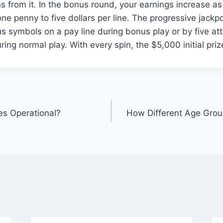
ns from it. In the bonus round, your earnings increase 
ne penny to five dollars per line. The progressive jack
us symbols on a pay line during bonus play or by five at
ring normal play. With every spin, the $5,000 initial pri
es Operational?
How Different Age Grou