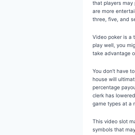
that players may p
are more entertai
three, five, and s
Video poker is a 
play well, you mi
take advantage o
You don’t have to
house will ultima
percentage payou
clerk has lowered
game types at a n
This video slot m
symbols that may 