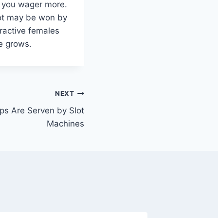
as you wager more.
pot may be won by
tractive females
ze grows.
NEXT
ps Are Serven by Slot
Machines