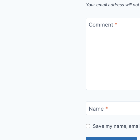
Your email address will not
Comment
*
Name
*
Save my name, email,