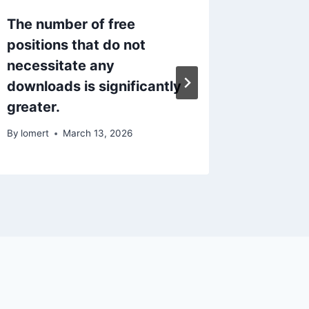
The number of free
How Do 
positions that do not
Online 
necessitate any
By
lomert
downloads is significantly
greater.
By
lomert
March 13, 2026