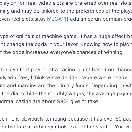
lay on for free, video slots are preferred over reel slots
ning and may be tailored to the preferences of the play
even reel slots.situs
MEGA111
adalah saran bermain pra
type of online slot machine game. It has a huge effect b
ght change the odds in your favor. Knowing how to play
f the odds increases everyone’s chances of winning.
 believe that playing at a casino is just based on chan
tely win. Yes, I think we’ve decided where we’re headed
ts and margins are the primary focus. Depending on w
 the dial to hide the monthly wages, the average paymen
ormal casino are about 98%, give or take.
achine is obviously tempting because it has over 50 pay
substitute all other symbols except the scatter. You wi