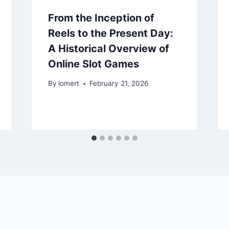
From the Inception of
Reels to the Present Day:
A Historical Overview of
Online Slot Games
By
lomert
February 21, 2026