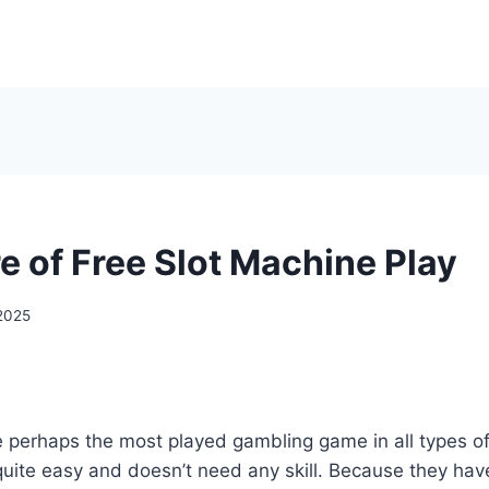
e of Free Slot Machine Play
 2025
 perhaps the most played gambling game in all types of
t’s quite easy and doesn’t need any skill. Because they h