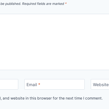
 be published.
Required fields are marked
*
Email
*
Website
 and website in this browser for the next time I comment.