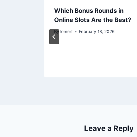
Which Bonus Rounds in
Real
Online Slots Are the Best?
By
lomert
February 18, 2026
Leave a Reply