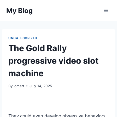
Skip
My Blog
to
content
UNCATEGORIZED
The Gold Rally
progressive video slot
machine
By
lomert
July 14, 2025
They could even develop obsessive behaviors.