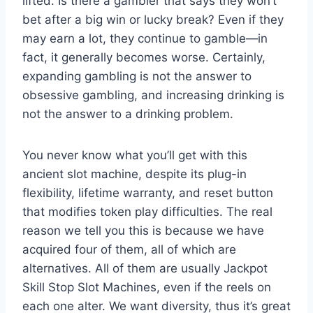
lifted. Is there a gambler that says they won’t
bet after a big win or lucky break? Even if they
may earn a lot, they continue to gamble—in
fact, it generally becomes worse. Certainly,
expanding gambling is not the answer to
obsessive gambling, and increasing drinking is
not the answer to a drinking problem.
You never know what you’ll get with this
ancient slot machine, despite its plug-in
flexibility, lifetime warranty, and reset button
that modifies token play difficulties. The real
reason we tell you this is because we have
acquired four of them, all of which are
alternatives. All of them are usually Jackpot
Skill Stop Slot Machines, even if the reels on
each one alter. We want diversity, thus it’s great