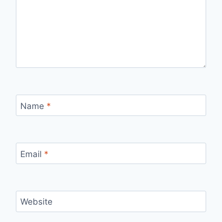
Name
*
Email
*
Website