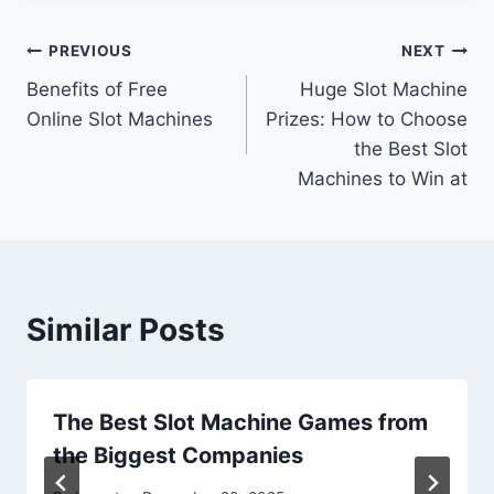
Post
PREVIOUS
NEXT
Benefits of Free
Huge Slot Machine
navigation
Online Slot Machines
Prizes: How to Choose
the Best Slot
Machines to Win at
Similar Posts
The Best Slot Machine Games from
the Biggest Companies