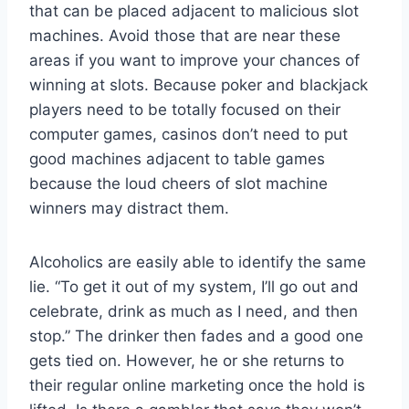
that can be placed adjacent to malicious slot
machines. Avoid those that are near these
areas if you want to improve your chances of
winning at slots. Because poker and blackjack
players need to be totally focused on their
computer games, casinos don’t need to put
good machines adjacent to table games
because the loud cheers of slot machine
winners may distract them.
Alcoholics are easily able to identify the same
lie. “To get it out of my system, I’ll go out and
celebrate, drink as much as I need, and then
stop.” The drinker then fades and a good one
gets tied on. However, he or she returns to
their regular online marketing once the hold is