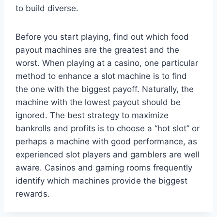
to build diverse.
Before you start playing, find out which food
payout machines are the greatest and the
worst. When playing at a casino, one particular
method to enhance a slot machine is to find
the one with the biggest payoff. Naturally, the
machine with the lowest payout should be
ignored. The best strategy to maximize
bankrolls and profits is to choose a “hot slot” or
perhaps a machine with good performance, as
experienced slot players and gamblers are well
aware. Casinos and gaming rooms frequently
identify which machines provide the biggest
rewards.