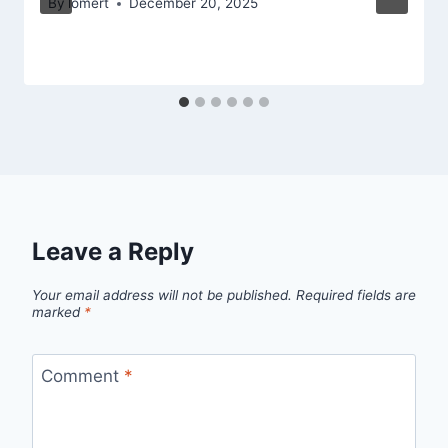
By
lomert
December 20, 2025
Leave a Reply
Your email address will not be published.
Required fields are
marked
*
Comment
*