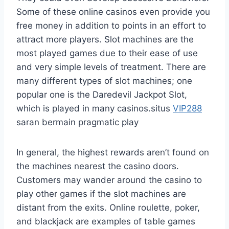
Some of these online casinos even provide you
free money in addition to points in an effort to
attract more players. Slot machines are the
most played games due to their ease of use
and very simple levels of treatment. There are
many different types of slot machines; one
popular one is the Daredevil Jackpot Slot,
which is played in many casinos.situs
VIP288
saran bermain pragmatic play
In general, the highest rewards aren’t found on
the machines nearest the casino doors.
Customers may wander around the casino to
play other games if the slot machines are
distant from the exits. Online roulette, poker,
and blackjack are examples of table games