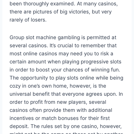
been thoroughly examined. At many casinos,
there are pictures of big victories, but very
rarely of losers.
Group slot machine gambling is permitted at
several casinos. It’s crucial to remember that
most online casinos may need you to risk a
certain amount when playing progressive slots
in order to boost your chances of winning fun.
The opportunity to play slots online while being
cozy in one’s own home, however, is the
universal benefit that everyone agrees upon. In
order to profit from new players, several
casinos often provide them with additional
incentives or match bonuses for their first
deposit. The rules set by one casino, however,