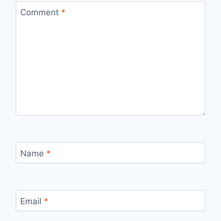
Comment
*
Name
*
Email
*