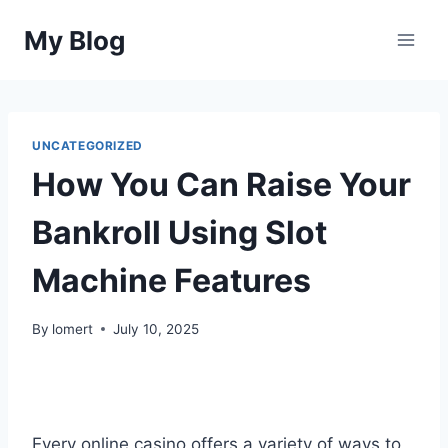
Skip
My Blog
to
content
UNCATEGORIZED
How You Can Raise Your
Bankroll Using Slot
Machine Features
By
lomert
July 10, 2025
Every online casino offers a variety of ways to