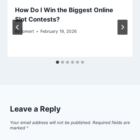
How Do I Win the Biggest Online
Slot Contests?
By
lomert
February 19, 2026
Leave a Reply
Your email address will not be published.
Required fields are
marked
*