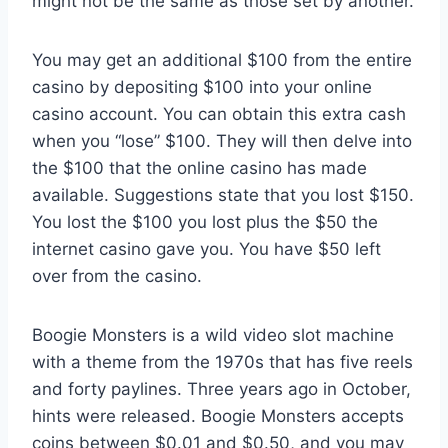
might not be the same as those set by another.
You may get an additional $100 from the entire
casino by depositing $100 into your online
casino account. You can obtain this extra cash
when you “lose” $100. They will then delve into
the $100 that the online casino has made
available. Suggestions state that you lost $150.
You lost the $100 you lost plus the $50 the
internet casino gave you. You have $50 left
over from the casino.
Boogie Monsters is a wild video slot machine
with a theme from the 1970s that has five reels
and forty paylines. Three years ago in October,
hints were released. Boogie Monsters accepts
coins between $0.01 and $0.50, and you may