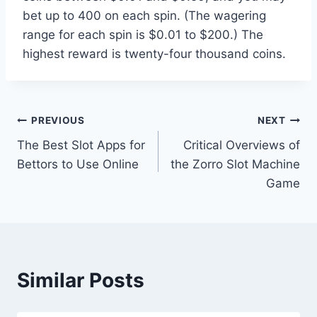
bet up to 400 on each spin. (The wagering
range for each spin is $0.01 to $200.) The
highest reward is twenty-four thousand coins.
Post
PREVIOUS
NEXT
The Best Slot Apps for
Critical Overviews of
navigation
Bettors to Use Online
the Zorro Slot Machine
Game
Similar Posts