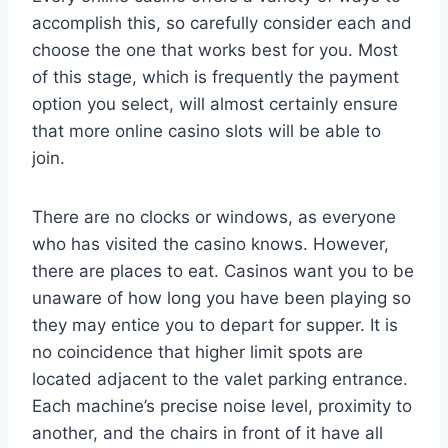
accomplish this, so carefully consider each and
choose the one that works best for you. Most
of this stage, which is frequently the payment
option you select, will almost certainly ensure
that more online casino slots will be able to
join.
There are no clocks or windows, as everyone
who has visited the casino knows. However,
there are places to eat. Casinos want you to be
unaware of how long you have been playing so
they may entice you to depart for supper. It is
no coincidence that higher limit spots are
located adjacent to the valet parking entrance.
Each machine’s precise noise level, proximity to
another, and the chairs in front of it have all