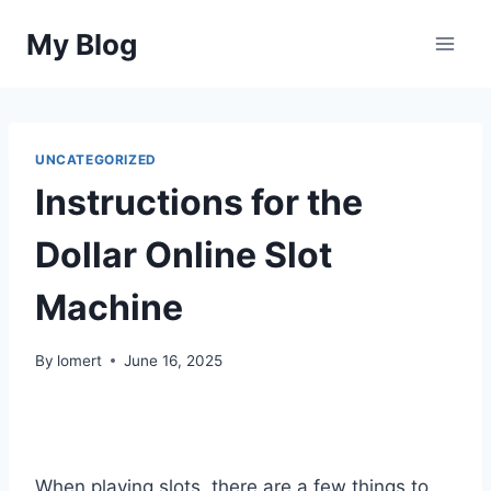
Skip
My Blog
to
content
UNCATEGORIZED
Instructions for the
Dollar Online Slot
Machine
By
lomert
June 16, 2025
When playing slots, there are a few things to