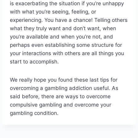
is exacerbating the situation if you’re unhappy
with what you’re seeing, feeling, or
experiencing. You have a chance! Telling others
what they truly want and don’t want, when
you’re available and when you’re not, and
perhaps even establishing some structure for
your interactions with others are all things you
start to accomplish.
We really hope you found these last tips for
overcoming a gambling addiction useful. As
said before, there are ways to overcome
compulsive gambling and overcome your
gambling condition.