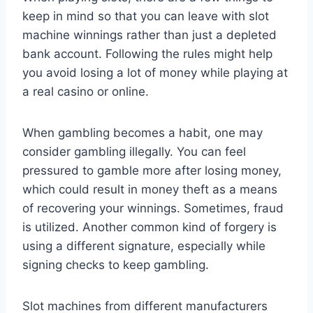
keep in mind so that you can leave with slot
machine winnings rather than just a depleted
bank account. Following the rules might help
you avoid losing a lot of money while playing at
a real casino or online.
When gambling becomes a habit, one may
consider gambling illegally. You can feel
pressured to gamble more after losing money,
which could result in money theft as a means
of recovering your winnings. Sometimes, fraud
is utilized. Another common kind of forgery is
using a different signature, especially while
signing checks to keep gambling.
Slot machines from different manufacturers