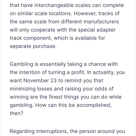
that have interchangeable scales can compete
on similar scale locations. However, tracks of
the same scale from different manufacturers
will only cooperate with the special adapter
track component, which is available for
separate purchase.
Gambling is essentially taking a chance with
the intention of turning a profit. In actuality, you
want November 23 to remind you that
minimizing losses and raising your odds of
winning are the finest things you can do while
gambling. How can this be accomplished,
then?
Regarding interruptions, the person around you