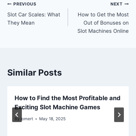
Post
PREVIOUS
NEXT
Slot Car Scales: What
How to Get the Most
navigation
They Mean
Out of Bonuses on
Slot Machines Online
Similar Posts
How to Find the Most Profitable and
Exciting Slot Machine Games
By
lomert
May 18, 2025