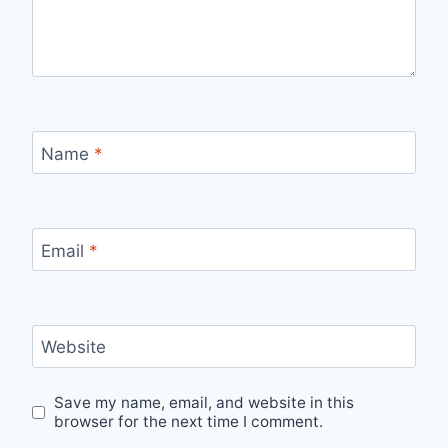
Name
*
Email
*
Website
Save my name, email, and website in this
browser for the next time I comment.