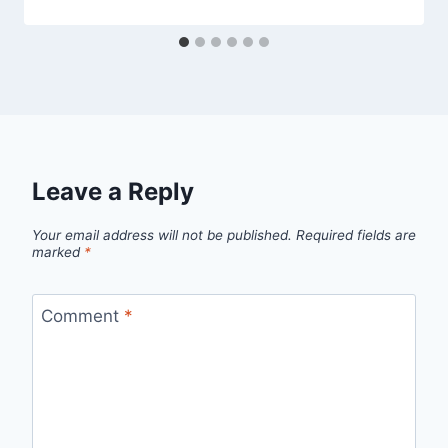
Leave a Reply
Your email address will not be published.
Required fields are
marked
*
Comment
*