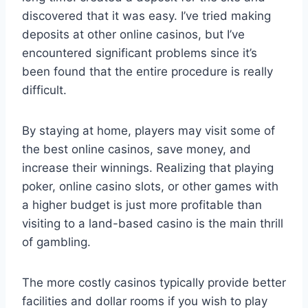
discovered that it was easy. I’ve tried making
deposits at other online casinos, but I’ve
encountered significant problems since it’s
been found that the entire procedure is really
difficult.
By staying at home, players may visit some of
the best online casinos, save money, and
increase their winnings. Realizing that playing
poker, online casino slots, or other games with
a higher budget is just more profitable than
visiting to a land-based casino is the main thrill
of gambling.
The more costly casinos typically provide better
facilities and dollar rooms if you wish to play