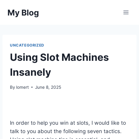
Skip
My Blog
to
content
UNCATEGORIZED
Using Slot Machines
Insanely
By
lomert
June 8, 2025
In order to help you win at slots, I would like to
talk to you about the following seven tactics.