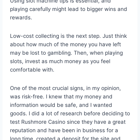
Using slot machine tips is essential, and
playing carefully might lead to bigger wins and
rewards.
Low-cost collecting is the next step. Just think
about how much of the money you have left
may be lost to gambling. Then, when playing
slots, invest as much money as you feel
comfortable with.
One of the most crucial signs, in my opinion,
was risk-free. I knew that my money and
information would be safe, and I wanted
goods. I did a lot of research before deciding to
test Rushmore Casino since they have a great
reputation and have been in business for a
long time. created a deposit for the site and