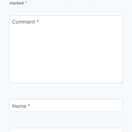
marked
*
Comment
*
Name
*