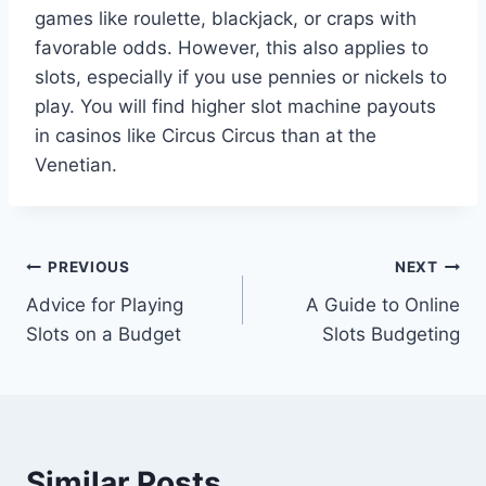
games like roulette, blackjack, or craps with
favorable odds. However, this also applies to
slots, especially if you use pennies or nickels to
play. You will find higher slot machine payouts
in casinos like Circus Circus than at the
Venetian.
Post
PREVIOUS
NEXT
Advice for Playing
A Guide to Online
navigation
Slots on a Budget
Slots Budgeting
Similar Posts