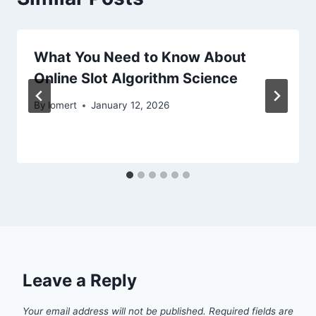
What You Need to Know About
Online Slot Algorithm Science
By
lomert
January 12, 2026
Leave a Reply
Your email address will not be published.
Required fields are