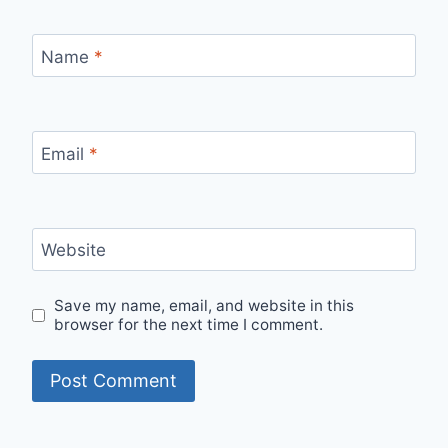
Name
*
Email
*
Website
Save my name, email, and website in this
browser for the next time I comment.