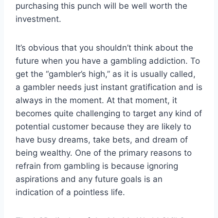
purchasing this punch will be well worth the
investment.
It’s obvious that you shouldn’t think about the
future when you have a gambling addiction. To
get the “gambler’s high,” as it is usually called,
a gambler needs just instant gratification and is
always in the moment. At that moment, it
becomes quite challenging to target any kind of
potential customer because they are likely to
have busy dreams, take bets, and dream of
being wealthy. One of the primary reasons to
refrain from gambling is because ignoring
aspirations and any future goals is an
indication of a pointless life.