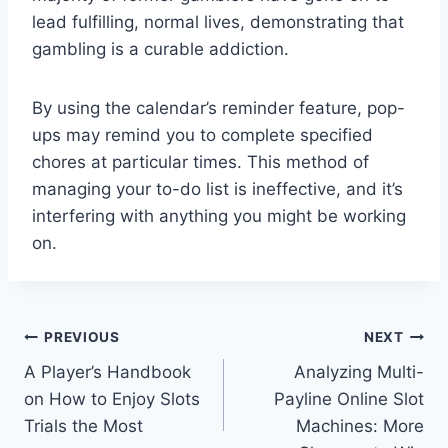
lead fulfilling, normal lives, demonstrating that
gambling is a curable addiction.
By using the calendar’s reminder feature, pop-
ups may remind you to complete specified
chores at particular times. This method of
managing your to-do list is ineffective, and it’s
interfering with anything you might be working
on.
Post
PREVIOUS
NEXT
A Player’s Handbook
Analyzing Multi-
navigation
on How to Enjoy Slots
Payline Online Slot
Trials the Most
Machines: More