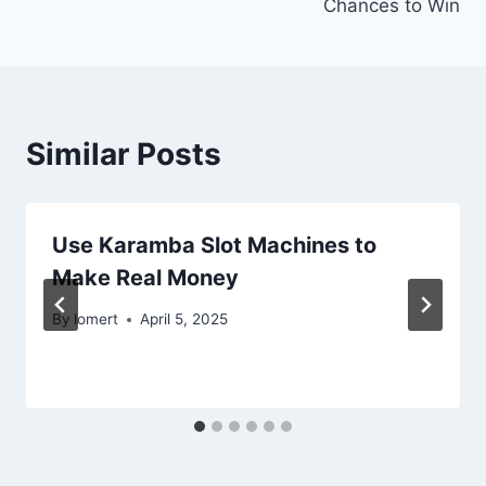
Chances to Win
Similar Posts
Use Karamba Slot Machines to
Make Real Money
By
lomert
April 5, 2025