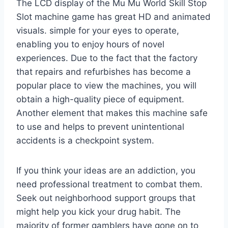
The LCD display of the Mu Mu World Skill Stop
Slot machine game has great HD and animated
visuals. simple for your eyes to operate,
enabling you to enjoy hours of novel
experiences. Due to the fact that the factory
that repairs and refurbishes has become a
popular place to view the machines, you will
obtain a high-quality piece of equipment.
Another element that makes this machine safe
to use and helps to prevent unintentional
accidents is a checkpoint system.
If you think your ideas are an addiction, you
need professional treatment to combat them.
Seek out neighborhood support groups that
might help you kick your drug habit. The
majority of former gamblers have gone on to