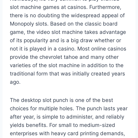
slot machine games at casinos. Furthermore,
there is no doubting the widespread appeal of
Monopoly slots. Based on the classic board
game, the video slot machine takes advantage
of its popularity and is a big draw whether or
not it is played in a casino. Most online casinos
provide the chevrolet tahoe and many other
varieties of the slot machine in addition to the
traditional form that was initially created years
ago.
The desktop slot punch is one of the best
choices for multiple holes. The punch lasts year
after year, is simple to administer, and reliably
yields benefits. For small to medium-sized
enterprises with heavy card printing demands,