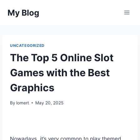
Skip
My Blog
to
content
UNCATEGORIZED
The Top 5 Online Slot
Games with the Best
Graphics
By
lomert
May 20, 2025
Nowadays, it’s very common to play themed