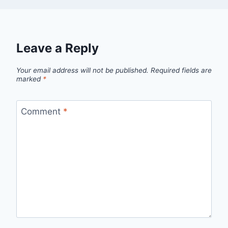
Leave a Reply
Your email address will not be published.
Required fields are
marked
*
Comment
*