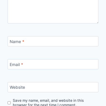
Name
*
Email
*
Website
Save my name, email, and website in this
browser for the next time I comment.