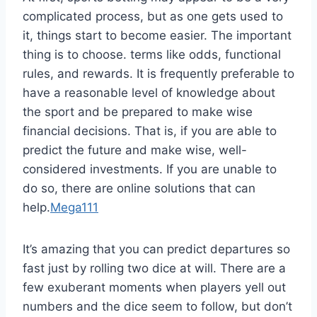
complicated process, but as one gets used to
it, things start to become easier. The important
thing is to choose. terms like odds, functional
rules, and rewards. It is frequently preferable to
have a reasonable level of knowledge about
the sport and be prepared to make wise
financial decisions. That is, if you are able to
predict the future and make wise, well-
considered investments. If you are unable to
do so, there are online solutions that can
help.
Mega111
It’s amazing that you can predict departures so
fast just by rolling two dice at will. There are a
few exuberant moments when players yell out
numbers and the dice seem to follow, but don’t