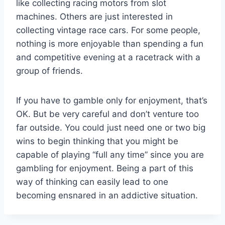
like collecting racing motors from slot
machines. Others are just interested in
collecting vintage race cars. For some people,
nothing is more enjoyable than spending a fun
and competitive evening at a racetrack with a
group of friends.
If you have to gamble only for enjoyment, that’s
OK. But be very careful and don’t venture too
far outside. You could just need one or two big
wins to begin thinking that you might be
capable of playing “full any time” since you are
gambling for enjoyment. Being a part of this
way of thinking can easily lead to one
becoming ensnared in an addictive situation.