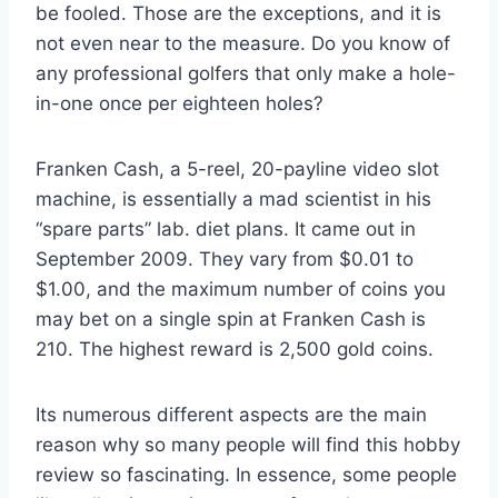
be fooled. Those are the exceptions, and it is
not even near to the measure. Do you know of
any professional golfers that only make a hole-
in-one once per eighteen holes?
Franken Cash, a 5-reel, 20-payline video slot
machine, is essentially a mad scientist in his
“spare parts” lab. diet plans. It came out in
September 2009. They vary from $0.01 to
$1.00, and the maximum number of coins you
may bet on a single spin at Franken Cash is
210. The highest reward is 2,500 gold coins.
Its numerous different aspects are the main
reason why so many people will find this hobby
review so fascinating. In essence, some people