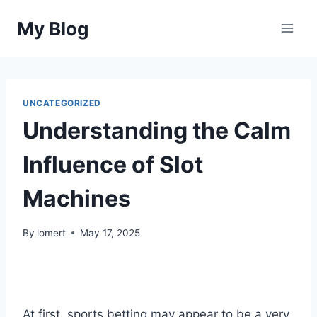
Skip
My Blog
to
content
UNCATEGORIZED
Understanding the Calm
Influence of Slot
Machines
By
lomert
May 17, 2025
At first, sports betting may appear to be a very