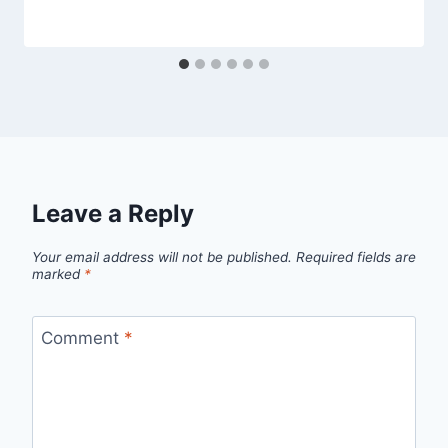
Leave a Reply
Your email address will not be published.
Required fields are
marked
*
Comment
*