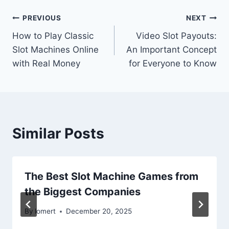
Post
PREVIOUS
NEXT
How to Play Classic
Video Slot Payouts:
navigation
Slot Machines Online
An Important Concept
with Real Money
for Everyone to Know
Similar Posts
The Best Slot Machine Games from
the Biggest Companies
By
lomert
December 20, 2025